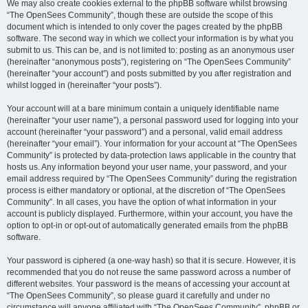
We may also create cookies external to the phpBB software whilst browsing
“The OpenSees Community”, though these are outside the scope of this
document which is intended to only cover the pages created by the phpBB
software. The second way in which we collect your information is by what you
submit to us. This can be, and is not limited to: posting as an anonymous user
(hereinafter “anonymous posts”), registering on “The OpenSees Community”
(hereinafter “your account”) and posts submitted by you after registration and
whilst logged in (hereinafter “your posts”).
Your account will at a bare minimum contain a uniquely identifiable name
(hereinafter “your user name”), a personal password used for logging into your
account (hereinafter “your password”) and a personal, valid email address
(hereinafter “your email”). Your information for your account at “The OpenSees
Community” is protected by data-protection laws applicable in the country that
hosts us. Any information beyond your user name, your password, and your
email address required by “The OpenSees Community” during the registration
process is either mandatory or optional, at the discretion of “The OpenSees
Community”. In all cases, you have the option of what information in your
account is publicly displayed. Furthermore, within your account, you have the
option to opt-in or opt-out of automatically generated emails from the phpBB
software.
Your password is ciphered (a one-way hash) so that it is secure. However, it is
recommended that you do not reuse the same password across a number of
different websites. Your password is the means of accessing your account at
“The OpenSees Community”, so please guard it carefully and under no
circumstance will anyone affiliated with “The OpenSees Community”, phpBB or