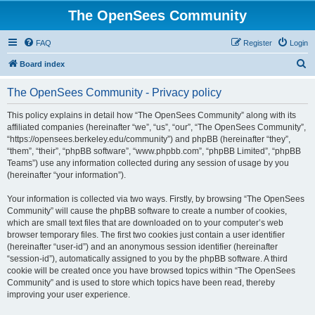
The OpenSees Community
FAQ
Register
Login
S
Board index
e
The OpenSees Community - Privacy policy
a
r
This policy explains in detail how “The OpenSees Community” along with its
affiliated companies (hereinafter “we”, “us”, “our”, “The OpenSees Community”,
c
“https://opensees.berkeley.edu/community”) and phpBB (hereinafter “they”,
h
“them”, “their”, “phpBB software”, “www.phpbb.com”, “phpBB Limited”, “phpBB
Teams”) use any information collected during any session of usage by you
(hereinafter “your information”).
Your information is collected via two ways. Firstly, by browsing “The OpenSees
Community” will cause the phpBB software to create a number of cookies,
which are small text files that are downloaded on to your computer’s web
browser temporary files. The first two cookies just contain a user identifier
(hereinafter “user-id”) and an anonymous session identifier (hereinafter
“session-id”), automatically assigned to you by the phpBB software. A third
cookie will be created once you have browsed topics within “The OpenSees
Community” and is used to store which topics have been read, thereby
improving your user experience.