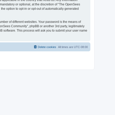
 applicable in the country that hosts us. Any information
andatory or optional, at the discretion of “The OpenSees
the option to opt-in or opt-out of automatically generated
umber of different websites. Your password is the means of
penSees Community”, phpBB or another 3rd party, legitimately
B software. This process will ask you to submit your user name
Delete cookies
All times are
UTC-08:00