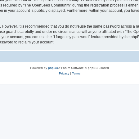
n for your account at “The OpenSees Community” is protected by data-protection laws
required by “The OpenSees Community” during the registration process is either m
n in your account is publicly displayed. Furthermore, within your account, you have 
re. However, it is recommended that you do not reuse the same password across a n
 guard it carefully and under no circumstance will anyone affiliated with “The O
 your account, you can use the “I forgot my password” feature provided by the phpB
assword to reclaim your account.
Powered by
phpBB
® Forum Software © phpBB Limited
Privacy
|
Terms