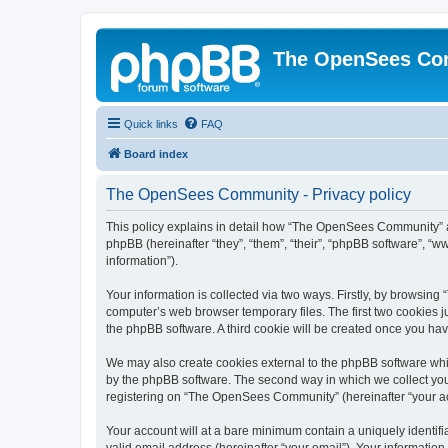
The OpenSees Co
Quick links
FAQ
Board index
The OpenSees Community - Privacy policy
This policy explains in detail how “The OpenSees Community” al
phpBB (hereinafter “they”, “them”, “their”, “phpBB software”, 
information”).
Your information is collected via two ways. Firstly, by browsi
computer’s web browser temporary files. The first two cookies ju
the phpBB software. A third cookie will be created once you h
We may also create cookies external to the phpBB software whi
by the phpBB software. The second way in which we collect your
registering on “The OpenSees Community” (hereinafter “your acco
Your account will at a bare minimum contain a uniquely identif