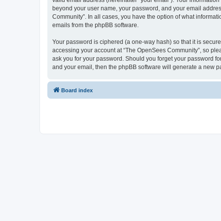
valid email address (hereinafter “your email”). Your informatio
beyond your user name, your password, and your email address 
Community”. In all cases, you have the option of what informatio
emails from the phpBB software.
Your password is ciphered (a one-way hash) so that it is secu
accessing your account at “The OpenSees Community”, so please
ask you for your password. Should you forget your password for
and your email, then the phpBB software will generate a new p
Board index