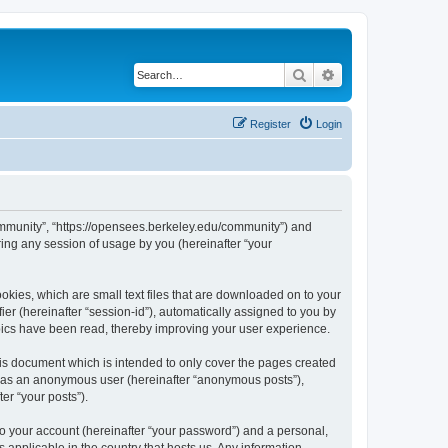
Search
Advanced search
Register
Login
ommunity”, “https://opensees.berkeley.edu/community”) and
ing any session of usage by you (hereinafter “your
kies, which are small text files that are downloaded on to your
ier (hereinafter “session-id”), automatically assigned to you by
pics have been read, thereby improving your user experience.
s document which is intended to only cover the pages created
ng as an anonymous user (hereinafter “anonymous posts”),
er “your posts”).
to your account (hereinafter “your password”) and a personal,