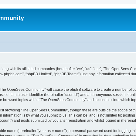
mmunity
ong with its affiliated companies (hereinafter “we”, “us”, “our”, “The OpenSees C
“www.phpbb.com”, “phpBB Limited”, “phpBB Teams”) use any information collected dur
ng “The OpenSees Community” will cause the phpBB software to create a number of coo
st contain a user identifier (hereinafter “user-id”) and an anonymous session identif
ave browsed topics within “The OpenSees Community” and is used to store which to
lst browsing “The OpenSees Community”, though these are outside the scope of thi
 information is by what you submit to us. This can be, and is not limited to: posti
unt”) and posts submitted by you after registration and whilst logged in (hereinaft
iable name (hereinafter “your user name”), a personal password used for logging in