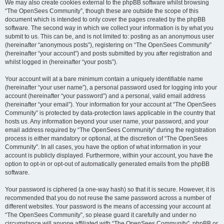
We may also create cookies external to the phpBB software whilst browsing
“The OpenSees Community”, though these are outside the scope of this
document which is intended to only cover the pages created by the phpBB
software. The second way in which we collect your information is by what you
submit to us. This can be, and is not limited to: posting as an anonymous user
(hereinafter “anonymous posts”), registering on “The OpenSees Community”
(hereinafter “your account”) and posts submitted by you after registration and
whilst logged in (hereinafter “your posts”).
Your account will at a bare minimum contain a uniquely identifiable name
(hereinafter “your user name”), a personal password used for logging into your
account (hereinafter “your password”) and a personal, valid email address
(hereinafter “your email”). Your information for your account at “The OpenSees
Community” is protected by data-protection laws applicable in the country that
hosts us. Any information beyond your user name, your password, and your
email address required by “The OpenSees Community” during the registration
process is either mandatory or optional, at the discretion of “The OpenSees
Community”. In all cases, you have the option of what information in your
account is publicly displayed. Furthermore, within your account, you have the
option to opt-in or opt-out of automatically generated emails from the phpBB
software.
Your password is ciphered (a one-way hash) so that it is secure. However, it is
recommended that you do not reuse the same password across a number of
different websites. Your password is the means of accessing your account at
“The OpenSees Community”, so please guard it carefully and under no
circumstance will anyone affiliated with “The OpenSees Community”, phpBB or