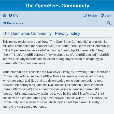
The OpenSees Community
FAQ
Register
Login
S
Board index
e
The OpenSees Community - Privacy policy
a
r
This policy explains in detail how “The OpenSees Community” along with its
affiliated companies (hereinafter “we”, “us”, “our”, “The OpenSees Community”,
c
“https://opensees.berkeley.edu/community”) and phpBB (hereinafter “they”,
h
“them”, “their”, “phpBB software”, “www.phpbb.com”, “phpBB Limited”, “phpBB
Teams”) use any information collected during any session of usage by you
(hereinafter “your information”).
Your information is collected via two ways. Firstly, by browsing “The OpenSees
Community” will cause the phpBB software to create a number of cookies,
which are small text files that are downloaded on to your computer’s web
browser temporary files. The first two cookies just contain a user identifier
(hereinafter “user-id”) and an anonymous session identifier (hereinafter
“session-id”), automatically assigned to you by the phpBB software. A third
cookie will be created once you have browsed topics within “The OpenSees
Community” and is used to store which topics have been read, thereby
improving your user experience.