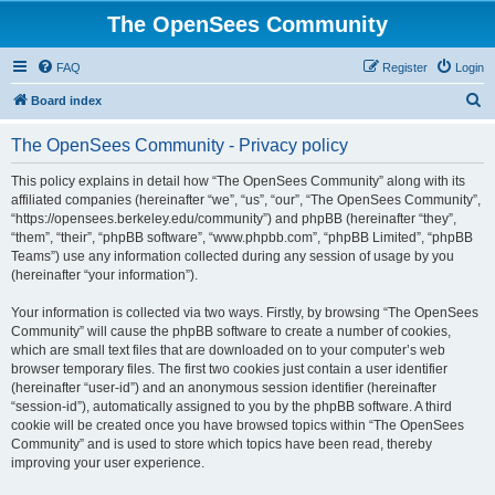
The OpenSees Community
FAQ
Register
Login
S
Board index
e
The OpenSees Community - Privacy policy
a
r
This policy explains in detail how “The OpenSees Community” along with its
affiliated companies (hereinafter “we”, “us”, “our”, “The OpenSees Community”,
c
“https://opensees.berkeley.edu/community”) and phpBB (hereinafter “they”,
h
“them”, “their”, “phpBB software”, “www.phpbb.com”, “phpBB Limited”, “phpBB
Teams”) use any information collected during any session of usage by you
(hereinafter “your information”).
Your information is collected via two ways. Firstly, by browsing “The OpenSees
Community” will cause the phpBB software to create a number of cookies,
which are small text files that are downloaded on to your computer’s web
browser temporary files. The first two cookies just contain a user identifier
(hereinafter “user-id”) and an anonymous session identifier (hereinafter
“session-id”), automatically assigned to you by the phpBB software. A third
cookie will be created once you have browsed topics within “The OpenSees
Community” and is used to store which topics have been read, thereby
improving your user experience.