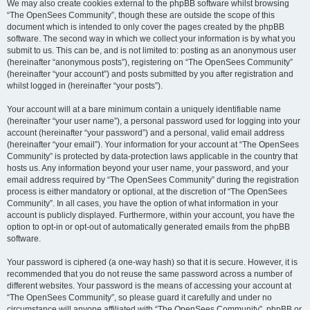
We may also create cookies external to the phpBB software whilst browsing
“The OpenSees Community”, though these are outside the scope of this
document which is intended to only cover the pages created by the phpBB
software. The second way in which we collect your information is by what you
submit to us. This can be, and is not limited to: posting as an anonymous user
(hereinafter “anonymous posts”), registering on “The OpenSees Community”
(hereinafter “your account”) and posts submitted by you after registration and
whilst logged in (hereinafter “your posts”).
Your account will at a bare minimum contain a uniquely identifiable name
(hereinafter “your user name”), a personal password used for logging into your
account (hereinafter “your password”) and a personal, valid email address
(hereinafter “your email”). Your information for your account at “The OpenSees
Community” is protected by data-protection laws applicable in the country that
hosts us. Any information beyond your user name, your password, and your
email address required by “The OpenSees Community” during the registration
process is either mandatory or optional, at the discretion of “The OpenSees
Community”. In all cases, you have the option of what information in your
account is publicly displayed. Furthermore, within your account, you have the
option to opt-in or opt-out of automatically generated emails from the phpBB
software.
Your password is ciphered (a one-way hash) so that it is secure. However, it is
recommended that you do not reuse the same password across a number of
different websites. Your password is the means of accessing your account at
“The OpenSees Community”, so please guard it carefully and under no
circumstance will anyone affiliated with “The OpenSees Community”, phpBB or