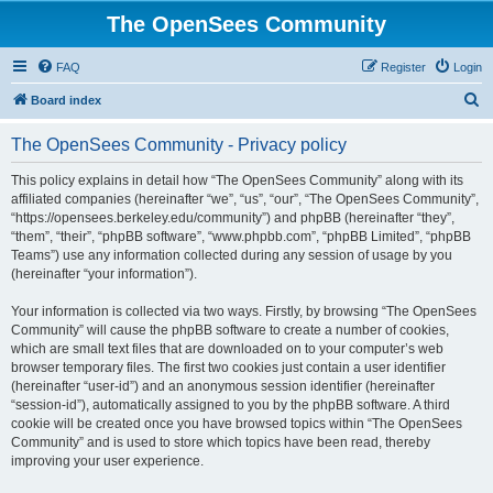
The OpenSees Community
FAQ
Register
Login
S
Board index
e
The OpenSees Community - Privacy policy
a
r
This policy explains in detail how “The OpenSees Community” along with its
affiliated companies (hereinafter “we”, “us”, “our”, “The OpenSees Community”,
c
“https://opensees.berkeley.edu/community”) and phpBB (hereinafter “they”,
h
“them”, “their”, “phpBB software”, “www.phpbb.com”, “phpBB Limited”, “phpBB
Teams”) use any information collected during any session of usage by you
(hereinafter “your information”).
Your information is collected via two ways. Firstly, by browsing “The OpenSees
Community” will cause the phpBB software to create a number of cookies,
which are small text files that are downloaded on to your computer’s web
browser temporary files. The first two cookies just contain a user identifier
(hereinafter “user-id”) and an anonymous session identifier (hereinafter
“session-id”), automatically assigned to you by the phpBB software. A third
cookie will be created once you have browsed topics within “The OpenSees
Community” and is used to store which topics have been read, thereby
improving your user experience.