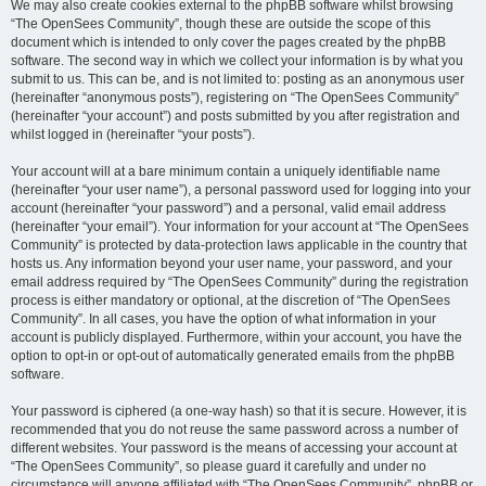
We may also create cookies external to the phpBB software whilst browsing
“The OpenSees Community”, though these are outside the scope of this
document which is intended to only cover the pages created by the phpBB
software. The second way in which we collect your information is by what you
submit to us. This can be, and is not limited to: posting as an anonymous user
(hereinafter “anonymous posts”), registering on “The OpenSees Community”
(hereinafter “your account”) and posts submitted by you after registration and
whilst logged in (hereinafter “your posts”).
Your account will at a bare minimum contain a uniquely identifiable name
(hereinafter “your user name”), a personal password used for logging into your
account (hereinafter “your password”) and a personal, valid email address
(hereinafter “your email”). Your information for your account at “The OpenSees
Community” is protected by data-protection laws applicable in the country that
hosts us. Any information beyond your user name, your password, and your
email address required by “The OpenSees Community” during the registration
process is either mandatory or optional, at the discretion of “The OpenSees
Community”. In all cases, you have the option of what information in your
account is publicly displayed. Furthermore, within your account, you have the
option to opt-in or opt-out of automatically generated emails from the phpBB
software.
Your password is ciphered (a one-way hash) so that it is secure. However, it is
recommended that you do not reuse the same password across a number of
different websites. Your password is the means of accessing your account at
“The OpenSees Community”, so please guard it carefully and under no
circumstance will anyone affiliated with “The OpenSees Community”, phpBB or