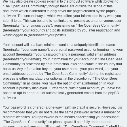
We may also create cookies external to the phpBB software whilst browsing
“The OpenSees Community”, though these are outside the scope of this
document which is intended to only cover the pages created by the phpBB
software. The second way in which we collect your information is by what you
submit to us. This can be, and is not limited to: posting as an anonymous user
(hereinafter “anonymous posts”), registering on “The OpenSees Community”
(hereinafter “your account”) and posts submitted by you after registration and
whilst logged in (hereinafter “your posts”).
Your account will at a bare minimum contain a uniquely identifiable name
(hereinafter “your user name”), a personal password used for logging into your
account (hereinafter “your password”) and a personal, valid email address
(hereinafter “your email”). Your information for your account at “The OpenSees
Community” is protected by data-protection laws applicable in the country that
hosts us. Any information beyond your user name, your password, and your
email address required by “The OpenSees Community” during the registration
process is either mandatory or optional, at the discretion of “The OpenSees
Community”. In all cases, you have the option of what information in your
account is publicly displayed. Furthermore, within your account, you have the
option to opt-in or opt-out of automatically generated emails from the phpBB
software.
Your password is ciphered (a one-way hash) so that it is secure. However, it is
recommended that you do not reuse the same password across a number of
different websites. Your password is the means of accessing your account at
“The OpenSees Community”, so please guard it carefully and under no
circumstance will anyone affiliated with “The OpenSees Community”, phpBB or