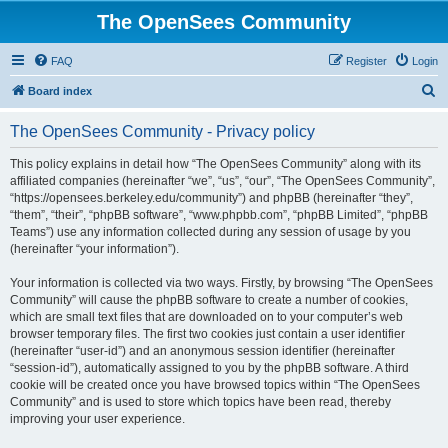
The OpenSees Community
FAQ
Register
Login
S
Board index
e
The OpenSees Community - Privacy policy
a
r
This policy explains in detail how “The OpenSees Community” along with its
affiliated companies (hereinafter “we”, “us”, “our”, “The OpenSees Community”,
c
“https://opensees.berkeley.edu/community”) and phpBB (hereinafter “they”,
h
“them”, “their”, “phpBB software”, “www.phpbb.com”, “phpBB Limited”, “phpBB
Teams”) use any information collected during any session of usage by you
(hereinafter “your information”).
Your information is collected via two ways. Firstly, by browsing “The OpenSees
Community” will cause the phpBB software to create a number of cookies,
which are small text files that are downloaded on to your computer’s web
browser temporary files. The first two cookies just contain a user identifier
(hereinafter “user-id”) and an anonymous session identifier (hereinafter
“session-id”), automatically assigned to you by the phpBB software. A third
cookie will be created once you have browsed topics within “The OpenSees
Community” and is used to store which topics have been read, thereby
improving your user experience.