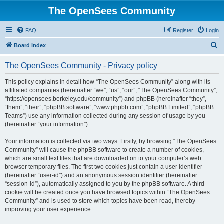
The OpenSees Community
FAQ
Register
Login
S
Board index
e
The OpenSees Community - Privacy policy
a
r
This policy explains in detail how “The OpenSees Community” along with its
affiliated companies (hereinafter “we”, “us”, “our”, “The OpenSees Community”,
c
“https://opensees.berkeley.edu/community”) and phpBB (hereinafter “they”,
h
“them”, “their”, “phpBB software”, “www.phpbb.com”, “phpBB Limited”, “phpBB
Teams”) use any information collected during any session of usage by you
(hereinafter “your information”).
Your information is collected via two ways. Firstly, by browsing “The OpenSees
Community” will cause the phpBB software to create a number of cookies,
which are small text files that are downloaded on to your computer’s web
browser temporary files. The first two cookies just contain a user identifier
(hereinafter “user-id”) and an anonymous session identifier (hereinafter
“session-id”), automatically assigned to you by the phpBB software. A third
cookie will be created once you have browsed topics within “The OpenSees
Community” and is used to store which topics have been read, thereby
improving your user experience.