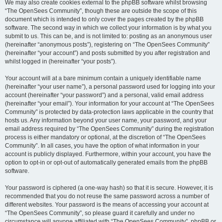
We may also create cookies external to the phpBB software whilst browsing
“The OpenSees Community”, though these are outside the scope of this
document which is intended to only cover the pages created by the phpBB
software. The second way in which we collect your information is by what you
submit to us. This can be, and is not limited to: posting as an anonymous user
(hereinafter “anonymous posts”), registering on “The OpenSees Community”
(hereinafter “your account”) and posts submitted by you after registration and
whilst logged in (hereinafter “your posts”).
Your account will at a bare minimum contain a uniquely identifiable name
(hereinafter “your user name”), a personal password used for logging into your
account (hereinafter “your password”) and a personal, valid email address
(hereinafter “your email”). Your information for your account at “The OpenSees
Community” is protected by data-protection laws applicable in the country that
hosts us. Any information beyond your user name, your password, and your
email address required by “The OpenSees Community” during the registration
process is either mandatory or optional, at the discretion of “The OpenSees
Community”. In all cases, you have the option of what information in your
account is publicly displayed. Furthermore, within your account, you have the
option to opt-in or opt-out of automatically generated emails from the phpBB
software.
Your password is ciphered (a one-way hash) so that it is secure. However, it is
recommended that you do not reuse the same password across a number of
different websites. Your password is the means of accessing your account at
“The OpenSees Community”, so please guard it carefully and under no
circumstance will anyone affiliated with “The OpenSees Community”, phpBB or