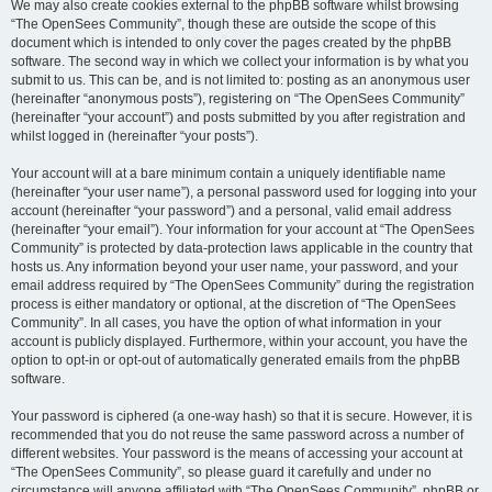
We may also create cookies external to the phpBB software whilst browsing
“The OpenSees Community”, though these are outside the scope of this
document which is intended to only cover the pages created by the phpBB
software. The second way in which we collect your information is by what you
submit to us. This can be, and is not limited to: posting as an anonymous user
(hereinafter “anonymous posts”), registering on “The OpenSees Community”
(hereinafter “your account”) and posts submitted by you after registration and
whilst logged in (hereinafter “your posts”).
Your account will at a bare minimum contain a uniquely identifiable name
(hereinafter “your user name”), a personal password used for logging into your
account (hereinafter “your password”) and a personal, valid email address
(hereinafter “your email”). Your information for your account at “The OpenSees
Community” is protected by data-protection laws applicable in the country that
hosts us. Any information beyond your user name, your password, and your
email address required by “The OpenSees Community” during the registration
process is either mandatory or optional, at the discretion of “The OpenSees
Community”. In all cases, you have the option of what information in your
account is publicly displayed. Furthermore, within your account, you have the
option to opt-in or opt-out of automatically generated emails from the phpBB
software.
Your password is ciphered (a one-way hash) so that it is secure. However, it is
recommended that you do not reuse the same password across a number of
different websites. Your password is the means of accessing your account at
“The OpenSees Community”, so please guard it carefully and under no
circumstance will anyone affiliated with “The OpenSees Community”, phpBB or