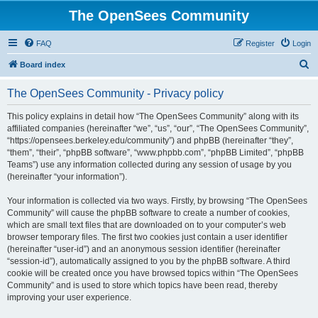
The OpenSees Community
FAQ
Register
Login
S
Board index
e
The OpenSees Community - Privacy policy
a
r
This policy explains in detail how “The OpenSees Community” along with its
affiliated companies (hereinafter “we”, “us”, “our”, “The OpenSees Community”,
c
“https://opensees.berkeley.edu/community”) and phpBB (hereinafter “they”,
h
“them”, “their”, “phpBB software”, “www.phpbb.com”, “phpBB Limited”, “phpBB
Teams”) use any information collected during any session of usage by you
(hereinafter “your information”).
Your information is collected via two ways. Firstly, by browsing “The OpenSees
Community” will cause the phpBB software to create a number of cookies,
which are small text files that are downloaded on to your computer’s web
browser temporary files. The first two cookies just contain a user identifier
(hereinafter “user-id”) and an anonymous session identifier (hereinafter
“session-id”), automatically assigned to you by the phpBB software. A third
cookie will be created once you have browsed topics within “The OpenSees
Community” and is used to store which topics have been read, thereby
improving your user experience.