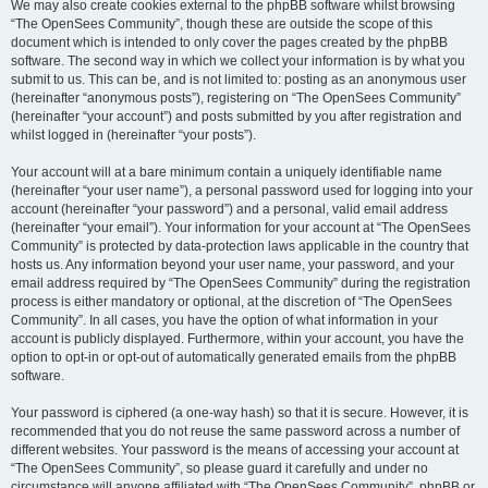
We may also create cookies external to the phpBB software whilst browsing
“The OpenSees Community”, though these are outside the scope of this
document which is intended to only cover the pages created by the phpBB
software. The second way in which we collect your information is by what you
submit to us. This can be, and is not limited to: posting as an anonymous user
(hereinafter “anonymous posts”), registering on “The OpenSees Community”
(hereinafter “your account”) and posts submitted by you after registration and
whilst logged in (hereinafter “your posts”).
Your account will at a bare minimum contain a uniquely identifiable name
(hereinafter “your user name”), a personal password used for logging into your
account (hereinafter “your password”) and a personal, valid email address
(hereinafter “your email”). Your information for your account at “The OpenSees
Community” is protected by data-protection laws applicable in the country that
hosts us. Any information beyond your user name, your password, and your
email address required by “The OpenSees Community” during the registration
process is either mandatory or optional, at the discretion of “The OpenSees
Community”. In all cases, you have the option of what information in your
account is publicly displayed. Furthermore, within your account, you have the
option to opt-in or opt-out of automatically generated emails from the phpBB
software.
Your password is ciphered (a one-way hash) so that it is secure. However, it is
recommended that you do not reuse the same password across a number of
different websites. Your password is the means of accessing your account at
“The OpenSees Community”, so please guard it carefully and under no
circumstance will anyone affiliated with “The OpenSees Community”, phpBB or