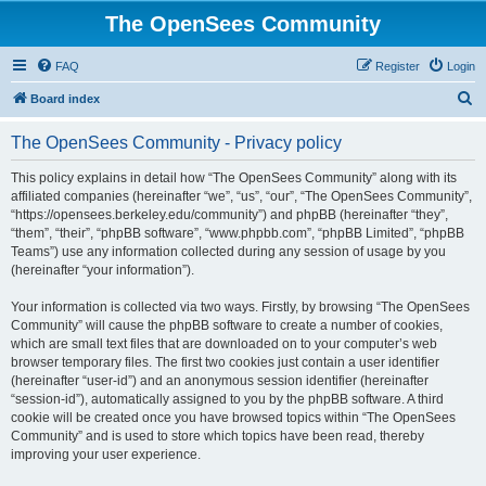
The OpenSees Community
FAQ
Register
Login
S
Board index
e
The OpenSees Community - Privacy policy
a
r
This policy explains in detail how “The OpenSees Community” along with its
affiliated companies (hereinafter “we”, “us”, “our”, “The OpenSees Community”,
c
“https://opensees.berkeley.edu/community”) and phpBB (hereinafter “they”,
h
“them”, “their”, “phpBB software”, “www.phpbb.com”, “phpBB Limited”, “phpBB
Teams”) use any information collected during any session of usage by you
(hereinafter “your information”).
Your information is collected via two ways. Firstly, by browsing “The OpenSees
Community” will cause the phpBB software to create a number of cookies,
which are small text files that are downloaded on to your computer’s web
browser temporary files. The first two cookies just contain a user identifier
(hereinafter “user-id”) and an anonymous session identifier (hereinafter
“session-id”), automatically assigned to you by the phpBB software. A third
cookie will be created once you have browsed topics within “The OpenSees
Community” and is used to store which topics have been read, thereby
improving your user experience.