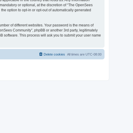
 applicable in the country that hosts us. Any information
andatory or optional, at the discretion of “The OpenSees
the option to opt-in or opt-out of automatically generated
umber of different websites. Your password is the means of
penSees Community”, phpBB or another 3rd party, legitimately
B software. This process will ask you to submit your user name
Delete cookies
All times are
UTC-08:00