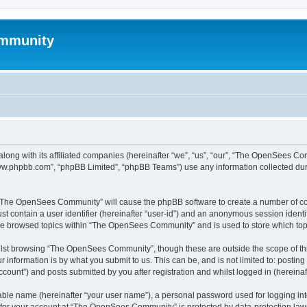
mmunity
ong with its affiliated companies (hereinafter “we”, “us”, “our”, “The OpenSees C
“www.phpbb.com”, “phpBB Limited”, “phpBB Teams”) use any information collected dur
ng “The OpenSees Community” will cause the phpBB software to create a number of coo
st contain a user identifier (hereinafter “user-id”) and an anonymous session identif
ave browsed topics within “The OpenSees Community” and is used to store which to
lst browsing “The OpenSees Community”, though these are outside the scope of thi
 information is by what you submit to us. This can be, and is not limited to: posti
unt”) and posts submitted by you after registration and whilst logged in (hereinaft
iable name (hereinafter “your user name”), a personal password used for logging in