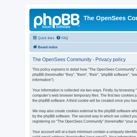
The OpenSees Co
Quick links
FAQ
Board index
The OpenSees Community - Privacy policy
This policy explains in detail how “The OpenSees Community” al
phpBB (hereinafter “they”, “them”, “their”, “phpBB software”, 
information”).
Your information is collected via two ways. Firstly, by browsi
computer’s web browser temporary files. The first two cookies ju
the phpBB software. A third cookie will be created once you h
We may also create cookies external to the phpBB software whi
by the phpBB software. The second way in which we collect your
registering on “The OpenSees Community” (hereinafter “your acco
Your account will at a bare minimum contain a uniquely identif