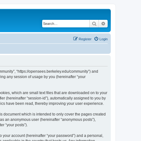
Search
Advanced search
Register
Login
ommunity”, “https://opensees.berkeley.edu/community”) and
ing any session of usage by you (hereinafter “your
kies, which are small text files that are downloaded on to your
ier (hereinafter “session-id”), automatically assigned to you by
pics have been read, thereby improving your user experience.
s document which is intended to only cover the pages created
ng as an anonymous user (hereinafter “anonymous posts”),
er “your posts”).
to your account (hereinafter “your password”) and a personal,