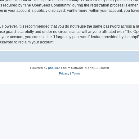
n for your account at “The OpenSees Community” is protected by data-protection laws
required by “The OpenSees Community” during the registration process is either m
n in your account is publicly displayed. Furthermore, within your account, you have 
re. However, it is recommended that you do not reuse the same password across a n
 guard it carefully and under no circumstance will anyone affiliated with “The O
 your account, you can use the “I forgot my password” feature provided by the phpB
assword to reclaim your account.
Powered by
phpBB
® Forum Software © phpBB Limited
Privacy
|
Terms