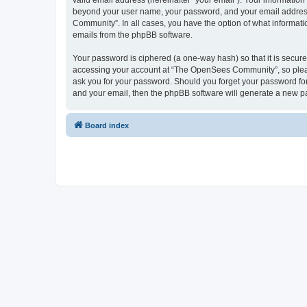
valid email address (hereinafter “your email”). Your informatio
beyond your user name, your password, and your email address 
Community”. In all cases, you have the option of what informatio
emails from the phpBB software.
Your password is ciphered (a one-way hash) so that it is secu
accessing your account at “The OpenSees Community”, so please
ask you for your password. Should you forget your password for
and your email, then the phpBB software will generate a new p
Board index