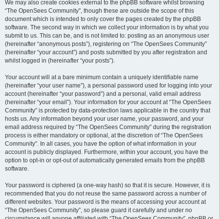
We may also create cookies external to the phpBB software whilst browsing
“The OpenSees Community”, though these are outside the scope of this
document which is intended to only cover the pages created by the phpBB
software. The second way in which we collect your information is by what you
submit to us. This can be, and is not limited to: posting as an anonymous user
(hereinafter “anonymous posts”), registering on “The OpenSees Community”
(hereinafter “your account”) and posts submitted by you after registration and
whilst logged in (hereinafter “your posts”).
Your account will at a bare minimum contain a uniquely identifiable name
(hereinafter “your user name”), a personal password used for logging into your
account (hereinafter “your password”) and a personal, valid email address
(hereinafter “your email”). Your information for your account at “The OpenSees
Community” is protected by data-protection laws applicable in the country that
hosts us. Any information beyond your user name, your password, and your
email address required by “The OpenSees Community” during the registration
process is either mandatory or optional, at the discretion of “The OpenSees
Community”. In all cases, you have the option of what information in your
account is publicly displayed. Furthermore, within your account, you have the
option to opt-in or opt-out of automatically generated emails from the phpBB
software.
Your password is ciphered (a one-way hash) so that it is secure. However, it is
recommended that you do not reuse the same password across a number of
different websites. Your password is the means of accessing your account at
“The OpenSees Community”, so please guard it carefully and under no
circumstance will anyone affiliated with “The OpenSees Community”, phpBB or