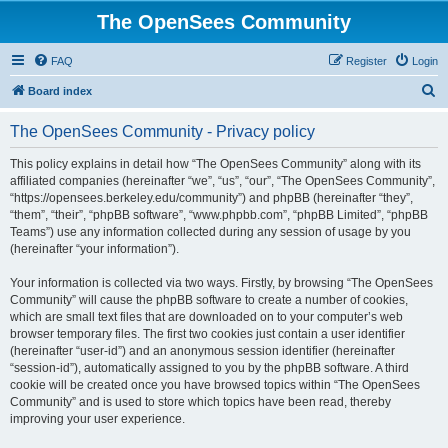
The OpenSees Community
FAQ
Register
Login
S
Board index
e
The OpenSees Community - Privacy policy
a
r
This policy explains in detail how “The OpenSees Community” along with its
affiliated companies (hereinafter “we”, “us”, “our”, “The OpenSees Community”,
c
“https://opensees.berkeley.edu/community”) and phpBB (hereinafter “they”,
h
“them”, “their”, “phpBB software”, “www.phpbb.com”, “phpBB Limited”, “phpBB
Teams”) use any information collected during any session of usage by you
(hereinafter “your information”).
Your information is collected via two ways. Firstly, by browsing “The OpenSees
Community” will cause the phpBB software to create a number of cookies,
which are small text files that are downloaded on to your computer’s web
browser temporary files. The first two cookies just contain a user identifier
(hereinafter “user-id”) and an anonymous session identifier (hereinafter
“session-id”), automatically assigned to you by the phpBB software. A third
cookie will be created once you have browsed topics within “The OpenSees
Community” and is used to store which topics have been read, thereby
improving your user experience.