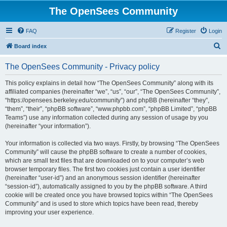
The OpenSees Community
FAQ
Register
Login
S
Board index
e
The OpenSees Community - Privacy policy
a
r
This policy explains in detail how “The OpenSees Community” along with its
affiliated companies (hereinafter “we”, “us”, “our”, “The OpenSees Community”,
c
“https://opensees.berkeley.edu/community”) and phpBB (hereinafter “they”,
h
“them”, “their”, “phpBB software”, “www.phpbb.com”, “phpBB Limited”, “phpBB
Teams”) use any information collected during any session of usage by you
(hereinafter “your information”).
Your information is collected via two ways. Firstly, by browsing “The OpenSees
Community” will cause the phpBB software to create a number of cookies,
which are small text files that are downloaded on to your computer’s web
browser temporary files. The first two cookies just contain a user identifier
(hereinafter “user-id”) and an anonymous session identifier (hereinafter
“session-id”), automatically assigned to you by the phpBB software. A third
cookie will be created once you have browsed topics within “The OpenSees
Community” and is used to store which topics have been read, thereby
improving your user experience.