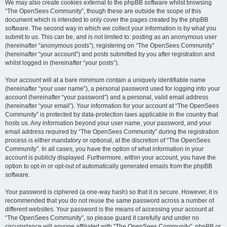
We may also create cookies external to the phpBB software whilst browsing
“The OpenSees Community”, though these are outside the scope of this
document which is intended to only cover the pages created by the phpBB
software. The second way in which we collect your information is by what you
submit to us. This can be, and is not limited to: posting as an anonymous user
(hereinafter “anonymous posts”), registering on “The OpenSees Community”
(hereinafter “your account”) and posts submitted by you after registration and
whilst logged in (hereinafter “your posts”).
Your account will at a bare minimum contain a uniquely identifiable name
(hereinafter “your user name”), a personal password used for logging into your
account (hereinafter “your password”) and a personal, valid email address
(hereinafter “your email”). Your information for your account at “The OpenSees
Community” is protected by data-protection laws applicable in the country that
hosts us. Any information beyond your user name, your password, and your
email address required by “The OpenSees Community” during the registration
process is either mandatory or optional, at the discretion of “The OpenSees
Community”. In all cases, you have the option of what information in your
account is publicly displayed. Furthermore, within your account, you have the
option to opt-in or opt-out of automatically generated emails from the phpBB
software.
Your password is ciphered (a one-way hash) so that it is secure. However, it is
recommended that you do not reuse the same password across a number of
different websites. Your password is the means of accessing your account at
“The OpenSees Community”, so please guard it carefully and under no
circumstance will anyone affiliated with “The OpenSees Community”, phpBB or