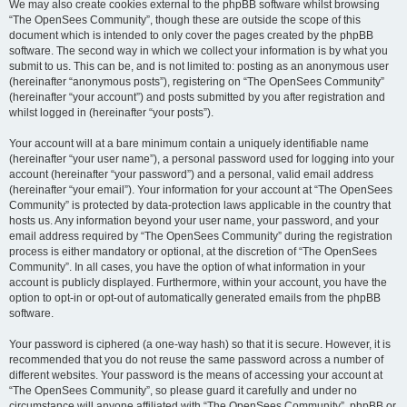
We may also create cookies external to the phpBB software whilst browsing
“The OpenSees Community”, though these are outside the scope of this
document which is intended to only cover the pages created by the phpBB
software. The second way in which we collect your information is by what you
submit to us. This can be, and is not limited to: posting as an anonymous user
(hereinafter “anonymous posts”), registering on “The OpenSees Community”
(hereinafter “your account”) and posts submitted by you after registration and
whilst logged in (hereinafter “your posts”).
Your account will at a bare minimum contain a uniquely identifiable name
(hereinafter “your user name”), a personal password used for logging into your
account (hereinafter “your password”) and a personal, valid email address
(hereinafter “your email”). Your information for your account at “The OpenSees
Community” is protected by data-protection laws applicable in the country that
hosts us. Any information beyond your user name, your password, and your
email address required by “The OpenSees Community” during the registration
process is either mandatory or optional, at the discretion of “The OpenSees
Community”. In all cases, you have the option of what information in your
account is publicly displayed. Furthermore, within your account, you have the
option to opt-in or opt-out of automatically generated emails from the phpBB
software.
Your password is ciphered (a one-way hash) so that it is secure. However, it is
recommended that you do not reuse the same password across a number of
different websites. Your password is the means of accessing your account at
“The OpenSees Community”, so please guard it carefully and under no
circumstance will anyone affiliated with “The OpenSees Community”, phpBB or