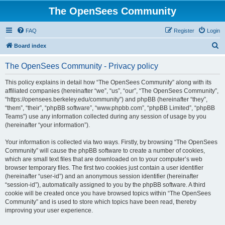
The OpenSees Community
FAQ
Register
Login
S
Board index
e
The OpenSees Community - Privacy policy
a
r
This policy explains in detail how “The OpenSees Community” along with its
affiliated companies (hereinafter “we”, “us”, “our”, “The OpenSees Community”,
c
“https://opensees.berkeley.edu/community”) and phpBB (hereinafter “they”,
h
“them”, “their”, “phpBB software”, “www.phpbb.com”, “phpBB Limited”, “phpBB
Teams”) use any information collected during any session of usage by you
(hereinafter “your information”).
Your information is collected via two ways. Firstly, by browsing “The OpenSees
Community” will cause the phpBB software to create a number of cookies,
which are small text files that are downloaded on to your computer’s web
browser temporary files. The first two cookies just contain a user identifier
(hereinafter “user-id”) and an anonymous session identifier (hereinafter
“session-id”), automatically assigned to you by the phpBB software. A third
cookie will be created once you have browsed topics within “The OpenSees
Community” and is used to store which topics have been read, thereby
improving your user experience.