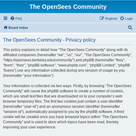
The OpenSees Community
FAQ
Register
Login
S
Board index
e
The OpenSees Community - Privacy policy
a
r
This policy explains in detail how “The OpenSees Community” along with its
affiliated companies (hereinafter “we”, “us”, “our”, “The OpenSees Community”,
c
“https://opensees.berkeley.edu/community”) and phpBB (hereinafter “they”,
h
“them”, “their”, “phpBB software”, “www.phpbb.com”, “phpBB Limited”, “phpBB
Teams”) use any information collected during any session of usage by you
(hereinafter “your information”).
Your information is collected via two ways. Firstly, by browsing “The OpenSees
Community” will cause the phpBB software to create a number of cookies,
which are small text files that are downloaded on to your computer’s web
browser temporary files. The first two cookies just contain a user identifier
(hereinafter “user-id”) and an anonymous session identifier (hereinafter
“session-id”), automatically assigned to you by the phpBB software. A third
cookie will be created once you have browsed topics within “The OpenSees
Community” and is used to store which topics have been read, thereby
improving your user experience.