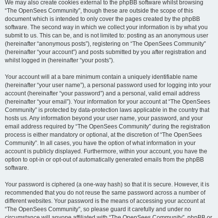
We may also create cookies external to the phpBB software whilst browsing
“The OpenSees Community”, though these are outside the scope of this
document which is intended to only cover the pages created by the phpBB
software. The second way in which we collect your information is by what you
submit to us. This can be, and is not limited to: posting as an anonymous user
(hereinafter “anonymous posts”), registering on “The OpenSees Community”
(hereinafter “your account”) and posts submitted by you after registration and
whilst logged in (hereinafter “your posts”).
Your account will at a bare minimum contain a uniquely identifiable name
(hereinafter “your user name”), a personal password used for logging into your
account (hereinafter “your password”) and a personal, valid email address
(hereinafter “your email”). Your information for your account at “The OpenSees
Community” is protected by data-protection laws applicable in the country that
hosts us. Any information beyond your user name, your password, and your
email address required by “The OpenSees Community” during the registration
process is either mandatory or optional, at the discretion of “The OpenSees
Community”. In all cases, you have the option of what information in your
account is publicly displayed. Furthermore, within your account, you have the
option to opt-in or opt-out of automatically generated emails from the phpBB
software.
Your password is ciphered (a one-way hash) so that it is secure. However, it is
recommended that you do not reuse the same password across a number of
different websites. Your password is the means of accessing your account at
“The OpenSees Community”, so please guard it carefully and under no
circumstance will anyone affiliated with “The OpenSees Community”, phpBB or