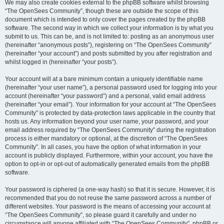
We may also create cookies external to the phpBB software whilst browsing
“The OpenSees Community”, though these are outside the scope of this
document which is intended to only cover the pages created by the phpBB
software. The second way in which we collect your information is by what you
submit to us. This can be, and is not limited to: posting as an anonymous user
(hereinafter “anonymous posts”), registering on “The OpenSees Community”
(hereinafter “your account”) and posts submitted by you after registration and
whilst logged in (hereinafter “your posts”).
Your account will at a bare minimum contain a uniquely identifiable name
(hereinafter “your user name”), a personal password used for logging into your
account (hereinafter “your password”) and a personal, valid email address
(hereinafter “your email”). Your information for your account at “The OpenSees
Community” is protected by data-protection laws applicable in the country that
hosts us. Any information beyond your user name, your password, and your
email address required by “The OpenSees Community” during the registration
process is either mandatory or optional, at the discretion of “The OpenSees
Community”. In all cases, you have the option of what information in your
account is publicly displayed. Furthermore, within your account, you have the
option to opt-in or opt-out of automatically generated emails from the phpBB
software.
Your password is ciphered (a one-way hash) so that it is secure. However, it is
recommended that you do not reuse the same password across a number of
different websites. Your password is the means of accessing your account at
“The OpenSees Community”, so please guard it carefully and under no
circumstance will anyone affiliated with “The OpenSees Community”, phpBB or