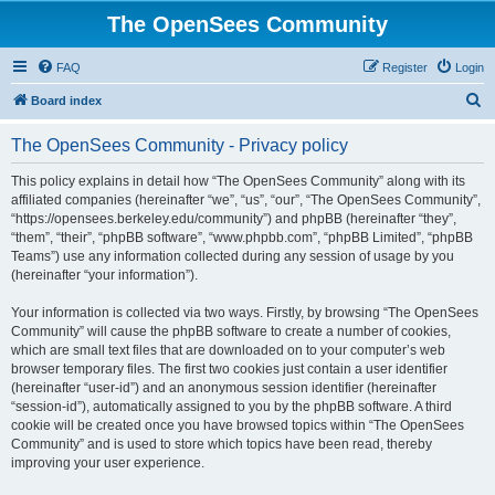
The OpenSees Community
FAQ
Register
Login
S
Board index
e
The OpenSees Community - Privacy policy
a
r
This policy explains in detail how “The OpenSees Community” along with its
affiliated companies (hereinafter “we”, “us”, “our”, “The OpenSees Community”,
c
“https://opensees.berkeley.edu/community”) and phpBB (hereinafter “they”,
h
“them”, “their”, “phpBB software”, “www.phpbb.com”, “phpBB Limited”, “phpBB
Teams”) use any information collected during any session of usage by you
(hereinafter “your information”).
Your information is collected via two ways. Firstly, by browsing “The OpenSees
Community” will cause the phpBB software to create a number of cookies,
which are small text files that are downloaded on to your computer’s web
browser temporary files. The first two cookies just contain a user identifier
(hereinafter “user-id”) and an anonymous session identifier (hereinafter
“session-id”), automatically assigned to you by the phpBB software. A third
cookie will be created once you have browsed topics within “The OpenSees
Community” and is used to store which topics have been read, thereby
improving your user experience.