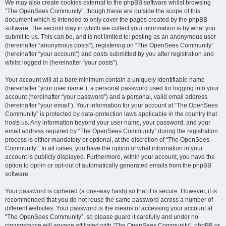
We may also create cookies external to the phpBB software whilst browsing
“The OpenSees Community”, though these are outside the scope of this
document which is intended to only cover the pages created by the phpBB
software. The second way in which we collect your information is by what you
submit to us. This can be, and is not limited to: posting as an anonymous user
(hereinafter “anonymous posts”), registering on “The OpenSees Community”
(hereinafter “your account”) and posts submitted by you after registration and
whilst logged in (hereinafter “your posts”).
Your account will at a bare minimum contain a uniquely identifiable name
(hereinafter “your user name”), a personal password used for logging into your
account (hereinafter “your password”) and a personal, valid email address
(hereinafter “your email”). Your information for your account at “The OpenSees
Community” is protected by data-protection laws applicable in the country that
hosts us. Any information beyond your user name, your password, and your
email address required by “The OpenSees Community” during the registration
process is either mandatory or optional, at the discretion of “The OpenSees
Community”. In all cases, you have the option of what information in your
account is publicly displayed. Furthermore, within your account, you have the
option to opt-in or opt-out of automatically generated emails from the phpBB
software.
Your password is ciphered (a one-way hash) so that it is secure. However, it is
recommended that you do not reuse the same password across a number of
different websites. Your password is the means of accessing your account at
“The OpenSees Community”, so please guard it carefully and under no
circumstance will anyone affiliated with “The OpenSees Community”, phpBB or