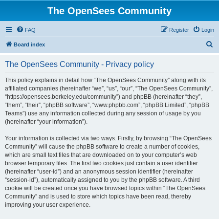
The OpenSees Community
FAQ
Register
Login
S
Board index
e
The OpenSees Community - Privacy policy
a
r
This policy explains in detail how “The OpenSees Community” along with its
affiliated companies (hereinafter “we”, “us”, “our”, “The OpenSees Community”,
c
“https://opensees.berkeley.edu/community”) and phpBB (hereinafter “they”,
h
“them”, “their”, “phpBB software”, “www.phpbb.com”, “phpBB Limited”, “phpBB
Teams”) use any information collected during any session of usage by you
(hereinafter “your information”).
Your information is collected via two ways. Firstly, by browsing “The OpenSees
Community” will cause the phpBB software to create a number of cookies,
which are small text files that are downloaded on to your computer’s web
browser temporary files. The first two cookies just contain a user identifier
(hereinafter “user-id”) and an anonymous session identifier (hereinafter
“session-id”), automatically assigned to you by the phpBB software. A third
cookie will be created once you have browsed topics within “The OpenSees
Community” and is used to store which topics have been read, thereby
improving your user experience.