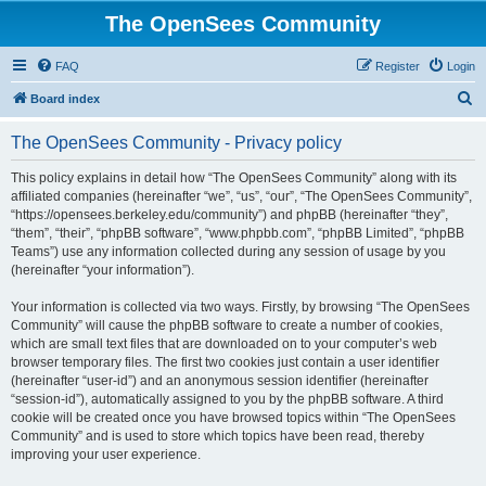
The OpenSees Community
FAQ
Register
Login
S
Board index
e
The OpenSees Community - Privacy policy
a
r
This policy explains in detail how “The OpenSees Community” along with its
affiliated companies (hereinafter “we”, “us”, “our”, “The OpenSees Community”,
c
“https://opensees.berkeley.edu/community”) and phpBB (hereinafter “they”,
h
“them”, “their”, “phpBB software”, “www.phpbb.com”, “phpBB Limited”, “phpBB
Teams”) use any information collected during any session of usage by you
(hereinafter “your information”).
Your information is collected via two ways. Firstly, by browsing “The OpenSees
Community” will cause the phpBB software to create a number of cookies,
which are small text files that are downloaded on to your computer’s web
browser temporary files. The first two cookies just contain a user identifier
(hereinafter “user-id”) and an anonymous session identifier (hereinafter
“session-id”), automatically assigned to you by the phpBB software. A third
cookie will be created once you have browsed topics within “The OpenSees
Community” and is used to store which topics have been read, thereby
improving your user experience.