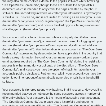
We may also create cookies external to the phpBB software whilst browsing
“The OpenSees Community”, though these are outside the scope of this
document which is intended to only cover the pages created by the phpBB
software. The second way in which we collect your information is by what you
submit to us. This can be, and is not limited to: posting as an anonymous user
(hereinafter “anonymous posts”), registering on “The OpenSees Community”
(hereinafter “your account”) and posts submitted by you after registration and
whilst logged in (hereinafter “your posts”).
Your account will at a bare minimum contain a uniquely identifiable name
(hereinafter “your user name”), a personal password used for logging into your
account (hereinafter “your password”) and a personal, valid email address
(hereinafter “your email”). Your information for your account at “The OpenSees
Community” is protected by data-protection laws applicable in the country that
hosts us. Any information beyond your user name, your password, and your
email address required by “The OpenSees Community” during the registration
process is either mandatory or optional, at the discretion of “The OpenSees
Community”. In all cases, you have the option of what information in your
account is publicly displayed. Furthermore, within your account, you have the
option to opt-in or opt-out of automatically generated emails from the phpBB
software.
Your password is ciphered (a one-way hash) so that it is secure. However, it is
recommended that you do not reuse the same password across a number of
different websites. Your password is the means of accessing your account at
“The OpenSees Community”, so please guard it carefully and under no
circumstance will anyone affiliated with “The OpenSees Community”, phpBB or