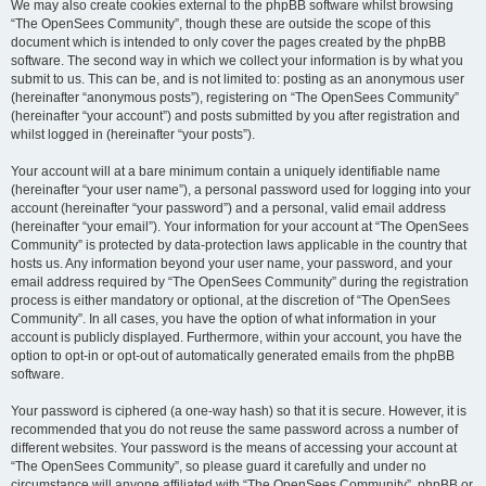
We may also create cookies external to the phpBB software whilst browsing
“The OpenSees Community”, though these are outside the scope of this
document which is intended to only cover the pages created by the phpBB
software. The second way in which we collect your information is by what you
submit to us. This can be, and is not limited to: posting as an anonymous user
(hereinafter “anonymous posts”), registering on “The OpenSees Community”
(hereinafter “your account”) and posts submitted by you after registration and
whilst logged in (hereinafter “your posts”).
Your account will at a bare minimum contain a uniquely identifiable name
(hereinafter “your user name”), a personal password used for logging into your
account (hereinafter “your password”) and a personal, valid email address
(hereinafter “your email”). Your information for your account at “The OpenSees
Community” is protected by data-protection laws applicable in the country that
hosts us. Any information beyond your user name, your password, and your
email address required by “The OpenSees Community” during the registration
process is either mandatory or optional, at the discretion of “The OpenSees
Community”. In all cases, you have the option of what information in your
account is publicly displayed. Furthermore, within your account, you have the
option to opt-in or opt-out of automatically generated emails from the phpBB
software.
Your password is ciphered (a one-way hash) so that it is secure. However, it is
recommended that you do not reuse the same password across a number of
different websites. Your password is the means of accessing your account at
“The OpenSees Community”, so please guard it carefully and under no
circumstance will anyone affiliated with “The OpenSees Community”, phpBB or