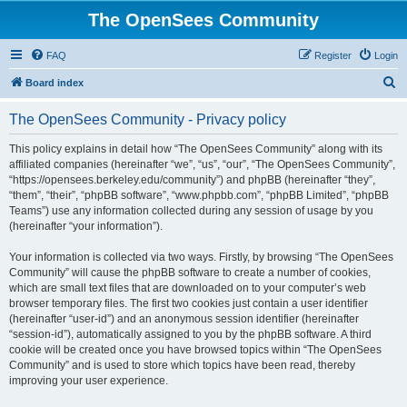
The OpenSees Community
FAQ
Register
Login
S
Board index
e
The OpenSees Community - Privacy policy
a
r
This policy explains in detail how “The OpenSees Community” along with its
affiliated companies (hereinafter “we”, “us”, “our”, “The OpenSees Community”,
c
“https://opensees.berkeley.edu/community”) and phpBB (hereinafter “they”,
h
“them”, “their”, “phpBB software”, “www.phpbb.com”, “phpBB Limited”, “phpBB
Teams”) use any information collected during any session of usage by you
(hereinafter “your information”).
Your information is collected via two ways. Firstly, by browsing “The OpenSees
Community” will cause the phpBB software to create a number of cookies,
which are small text files that are downloaded on to your computer’s web
browser temporary files. The first two cookies just contain a user identifier
(hereinafter “user-id”) and an anonymous session identifier (hereinafter
“session-id”), automatically assigned to you by the phpBB software. A third
cookie will be created once you have browsed topics within “The OpenSees
Community” and is used to store which topics have been read, thereby
improving your user experience.