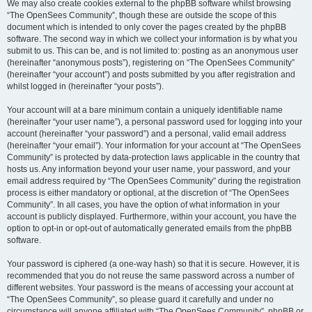
We may also create cookies external to the phpBB software whilst browsing
“The OpenSees Community”, though these are outside the scope of this
document which is intended to only cover the pages created by the phpBB
software. The second way in which we collect your information is by what you
submit to us. This can be, and is not limited to: posting as an anonymous user
(hereinafter “anonymous posts”), registering on “The OpenSees Community”
(hereinafter “your account”) and posts submitted by you after registration and
whilst logged in (hereinafter “your posts”).
Your account will at a bare minimum contain a uniquely identifiable name
(hereinafter “your user name”), a personal password used for logging into your
account (hereinafter “your password”) and a personal, valid email address
(hereinafter “your email”). Your information for your account at “The OpenSees
Community” is protected by data-protection laws applicable in the country that
hosts us. Any information beyond your user name, your password, and your
email address required by “The OpenSees Community” during the registration
process is either mandatory or optional, at the discretion of “The OpenSees
Community”. In all cases, you have the option of what information in your
account is publicly displayed. Furthermore, within your account, you have the
option to opt-in or opt-out of automatically generated emails from the phpBB
software.
Your password is ciphered (a one-way hash) so that it is secure. However, it is
recommended that you do not reuse the same password across a number of
different websites. Your password is the means of accessing your account at
“The OpenSees Community”, so please guard it carefully and under no
circumstance will anyone affiliated with “The OpenSees Community”, phpBB or