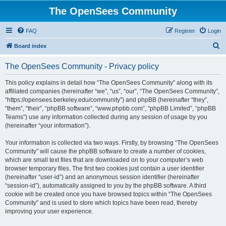
The OpenSees Community
FAQ
Register
Login
S
Board index
e
The OpenSees Community - Privacy policy
a
r
This policy explains in detail how “The OpenSees Community” along with its
affiliated companies (hereinafter “we”, “us”, “our”, “The OpenSees Community”,
c
“https://opensees.berkeley.edu/community”) and phpBB (hereinafter “they”,
h
“them”, “their”, “phpBB software”, “www.phpbb.com”, “phpBB Limited”, “phpBB
Teams”) use any information collected during any session of usage by you
(hereinafter “your information”).
Your information is collected via two ways. Firstly, by browsing “The OpenSees
Community” will cause the phpBB software to create a number of cookies,
which are small text files that are downloaded on to your computer’s web
browser temporary files. The first two cookies just contain a user identifier
(hereinafter “user-id”) and an anonymous session identifier (hereinafter
“session-id”), automatically assigned to you by the phpBB software. A third
cookie will be created once you have browsed topics within “The OpenSees
Community” and is used to store which topics have been read, thereby
improving your user experience.