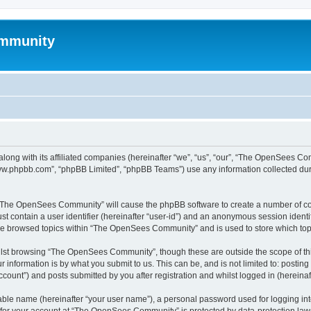
mmunity
ong with its affiliated companies (hereinafter “we”, “us”, “our”, “The OpenSees C
“www.phpbb.com”, “phpBB Limited”, “phpBB Teams”) use any information collected dur
ng “The OpenSees Community” will cause the phpBB software to create a number of coo
st contain a user identifier (hereinafter “user-id”) and an anonymous session identif
ave browsed topics within “The OpenSees Community” and is used to store which to
lst browsing “The OpenSees Community”, though these are outside the scope of thi
 information is by what you submit to us. This can be, and is not limited to: posti
unt”) and posts submitted by you after registration and whilst logged in (hereinaft
iable name (hereinafter “your user name”), a personal password used for logging in