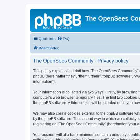
The OpenSees Co
Quick links
FAQ
Board index
The OpenSees Community - Privacy policy
This policy explains in detail how “The OpenSees Community” al
phpBB (hereinafter “they”, “them”, “their”, “phpBB software”, 
information”).
Your information is collected via two ways. Firstly, by browsi
computer’s web browser temporary files. The first two cookies ju
the phpBB software. A third cookie will be created once you h
We may also create cookies external to the phpBB software whi
by the phpBB software. The second way in which we collect your
registering on “The OpenSees Community” (hereinafter “your acco
Your account will at a bare minimum contain a uniquely identif