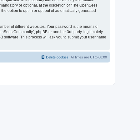
 applicable in the country that hosts us. Any information
andatory or optional, at the discretion of “The OpenSees
the option to opt-in or opt-out of automatically generated
umber of different websites. Your password is the means of
penSees Community”, phpBB or another 3rd party, legitimately
B software. This process will ask you to submit your user name
Delete cookies
All times are
UTC-08:00