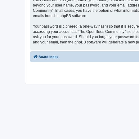
valid email address (hereinafter “your email”). Your informatio
beyond your user name, your password, and your email address 
Community”. In all cases, you have the option of what informatio
emails from the phpBB software.
Your password is ciphered (a one-way hash) so that it is secu
accessing your account at “The OpenSees Community”, so please
ask you for your password. Should you forget your password for
and your email, then the phpBB software will generate a new p
Board index