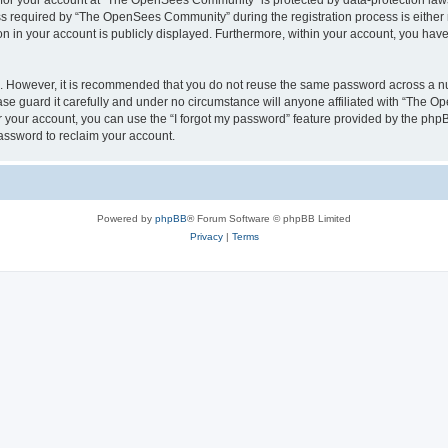
n for your account at “The OpenSees Community” is protected by data-protection laws
required by “The OpenSees Community” during the registration process is either m
n in your account is publicly displayed. Furthermore, within your account, you have 
re. However, it is recommended that you do not reuse the same password across a n
 guard it carefully and under no circumstance will anyone affiliated with “The O
 your account, you can use the “I forgot my password” feature provided by the phpB
assword to reclaim your account.
Powered by
phpBB
® Forum Software © phpBB Limited
Privacy
|
Terms