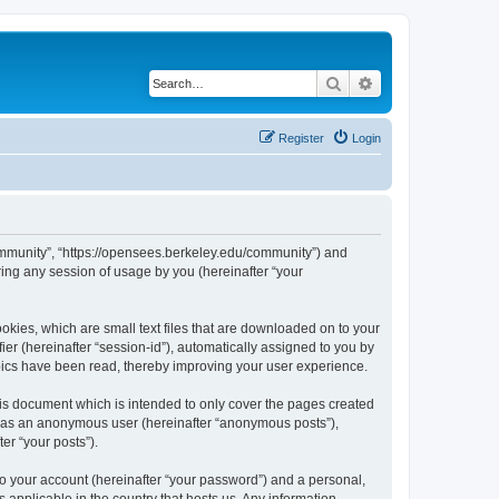
Search
Advanced search
Register
Login
ommunity”, “https://opensees.berkeley.edu/community”) and
ing any session of usage by you (hereinafter “your
kies, which are small text files that are downloaded on to your
ier (hereinafter “session-id”), automatically assigned to you by
pics have been read, thereby improving your user experience.
s document which is intended to only cover the pages created
ng as an anonymous user (hereinafter “anonymous posts”),
er “your posts”).
to your account (hereinafter “your password”) and a personal,