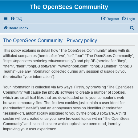
The OpenSees Community
FAQ
Register
Login
S
Board index
e
The OpenSees Community - Privacy policy
a
r
This policy explains in detail how “The OpenSees Community” along with its
affiliated companies (hereinafter “we”, “us”, “our”, “The OpenSees Community”,
c
“https://opensees.berkeley.edu/community”) and phpBB (hereinafter “they”,
h
“them”, “their”, “phpBB software”, “www.phpbb.com”, “phpBB Limited”, “phpBB
Teams”) use any information collected during any session of usage by you
(hereinafter “your information”).
Your information is collected via two ways. Firstly, by browsing “The OpenSees
Community” will cause the phpBB software to create a number of cookies,
which are small text files that are downloaded on to your computer’s web
browser temporary files. The first two cookies just contain a user identifier
(hereinafter “user-id”) and an anonymous session identifier (hereinafter
“session-id”), automatically assigned to you by the phpBB software. A third
cookie will be created once you have browsed topics within “The OpenSees
Community” and is used to store which topics have been read, thereby
improving your user experience.