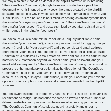
We may also create cookies external to the phpBB software whilst browsing
“The OpenSees Community”, though these are outside the scope of this
document which is intended to only cover the pages created by the phpBB
software. The second way in which we collect your information is by what you
submit to us. This can be, and is not limited to: posting as an anonymous user
(hereinafter “anonymous posts”), registering on “The OpenSees Community”
(hereinafter “your account”) and posts submitted by you after registration and
whilst logged in (hereinafter “your posts”).
Your account will at a bare minimum contain a uniquely identifiable name
(hereinafter “your user name”), a personal password used for logging into your
account (hereinafter “your password”) and a personal, valid email address
(hereinafter “your email”). Your information for your account at “The OpenSees
Community” is protected by data-protection laws applicable in the country that
hosts us. Any information beyond your user name, your password, and your
email address required by “The OpenSees Community” during the registration
process is either mandatory or optional, at the discretion of “The OpenSees
Community”. In all cases, you have the option of what information in your
account is publicly displayed. Furthermore, within your account, you have the
option to opt-in or opt-out of automatically generated emails from the phpBB
software.
Your password is ciphered (a one-way hash) so that it is secure. However, it is
recommended that you do not reuse the same password across a number of
different websites. Your password is the means of accessing your account at
“The OpenSees Community”, so please guard it carefully and under no
circumstance will anyone affiliated with “The OpenSees Community”, phpBB or