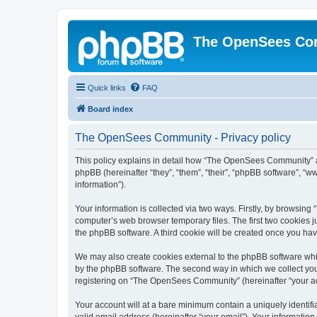
The OpenSees Co
Quick links
FAQ
Board index
The OpenSees Community - Privacy policy
This policy explains in detail how “The OpenSees Community” al
phpBB (hereinafter “they”, “them”, “their”, “phpBB software”, 
information”).
Your information is collected via two ways. Firstly, by browsi
computer’s web browser temporary files. The first two cookies ju
the phpBB software. A third cookie will be created once you h
We may also create cookies external to the phpBB software whi
by the phpBB software. The second way in which we collect your
registering on “The OpenSees Community” (hereinafter “your acco
Your account will at a bare minimum contain a uniquely identif