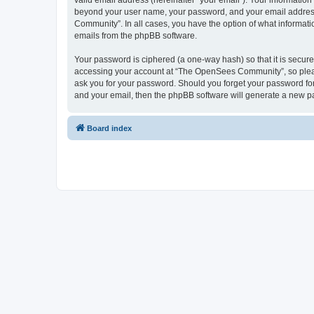
valid email address (hereinafter “your email”). Your informatio
beyond your user name, your password, and your email address 
Community”. In all cases, you have the option of what informatio
emails from the phpBB software.
Your password is ciphered (a one-way hash) so that it is secu
accessing your account at “The OpenSees Community”, so please
ask you for your password. Should you forget your password for
and your email, then the phpBB software will generate a new p
Board index