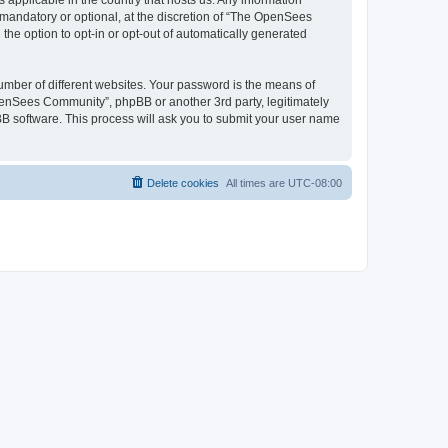
 applicable in the country that hosts us. Any information
andatory or optional, at the discretion of “The OpenSees
the option to opt-in or opt-out of automatically generated
umber of different websites. Your password is the means of
penSees Community”, phpBB or another 3rd party, legitimately
B software. This process will ask you to submit your user name
Delete cookies
All times are
UTC-08:00