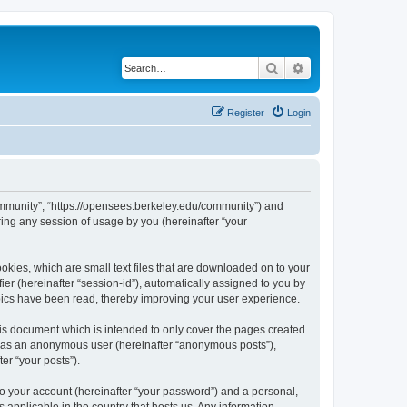
Search
Advanced search
Register
Login
ommunity”, “https://opensees.berkeley.edu/community”) and
ing any session of usage by you (hereinafter “your
kies, which are small text files that are downloaded on to your
ier (hereinafter “session-id”), automatically assigned to you by
pics have been read, thereby improving your user experience.
s document which is intended to only cover the pages created
ng as an anonymous user (hereinafter “anonymous posts”),
er “your posts”).
to your account (hereinafter “your password”) and a personal,