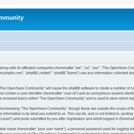
mmunity
ong with its affiliated companies (hereinafter “we”, “us”, “our”, “The OpenSees C
“www.phpbb.com”, “phpBB Limited”, “phpBB Teams”) use any information collected dur
ng “The OpenSees Community” will cause the phpBB software to create a number of coo
st contain a user identifier (hereinafter “user-id”) and an anonymous session identif
ave browsed topics within “The OpenSees Community” and is used to store which to
lst browsing “The OpenSees Community”, though these are outside the scope of thi
 information is by what you submit to us. This can be, and is not limited to: posti
unt”) and posts submitted by you after registration and whilst logged in (hereinaft
iable name (hereinafter “your user name”), a personal password used for logging in