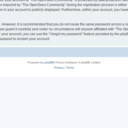
n for your account at “The OpenSees Community” is protected by data-protection laws
required by “The OpenSees Community” during the registration process is either m
n in your account is publicly displayed. Furthermore, within your account, you have 
re. However, it is recommended that you do not reuse the same password across a n
 guard it carefully and under no circumstance will anyone affiliated with “The O
 your account, you can use the “I forgot my password” feature provided by the phpB
assword to reclaim your account.
Powered by
phpBB
® Forum Software © phpBB Limited
Privacy
|
Terms