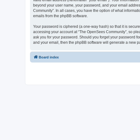
valid email address (hereinafter “your email”). Your informatio
beyond your user name, your password, and your email address 
Community”. In all cases, you have the option of what informatio
emails from the phpBB software.
Your password is ciphered (a one-way hash) so that it is secu
accessing your account at “The OpenSees Community”, so please
ask you for your password. Should you forget your password for
and your email, then the phpBB software will generate a new p
Board index