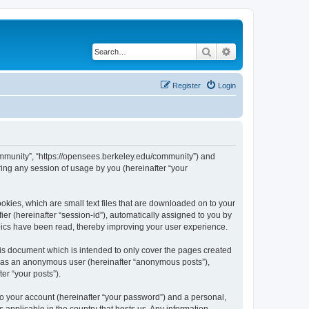
Search
Advanced search
Register
Login
ommunity”, “https://opensees.berkeley.edu/community”) and
ing any session of usage by you (hereinafter “your
kies, which are small text files that are downloaded on to your
ier (hereinafter “session-id”), automatically assigned to you by
pics have been read, thereby improving your user experience.
s document which is intended to only cover the pages created
ng as an anonymous user (hereinafter “anonymous posts”),
er “your posts”).
to your account (hereinafter “your password”) and a personal,