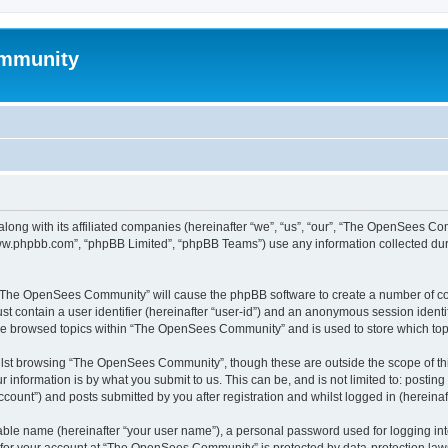
mmunity
ong with its affiliated companies (hereinafter “we”, “us”, “our”, “The OpenSees C
“www.phpbb.com”, “phpBB Limited”, “phpBB Teams”) use any information collected dur
ng “The OpenSees Community” will cause the phpBB software to create a number of coo
st contain a user identifier (hereinafter “user-id”) and an anonymous session identif
ave browsed topics within “The OpenSees Community” and is used to store which to
lst browsing “The OpenSees Community”, though these are outside the scope of thi
 information is by what you submit to us. This can be, and is not limited to: posti
unt”) and posts submitted by you after registration and whilst logged in (hereinaft
iable name (hereinafter “your user name”), a personal password used for logging in