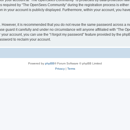
n for your account at “The OpenSees Community” is protected by data-protection laws
required by “The OpenSees Community” during the registration process is either m
n in your account is publicly displayed. Furthermore, within your account, you have 
re. However, it is recommended that you do not reuse the same password across a n
 guard it carefully and under no circumstance will anyone affiliated with “The O
 your account, you can use the “I forgot my password” feature provided by the phpB
assword to reclaim your account.
Powered by
phpBB
® Forum Software © phpBB Limited
Privacy
|
Terms