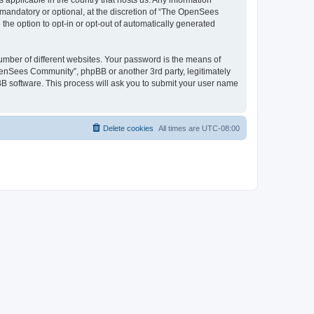
 applicable in the country that hosts us. Any information
andatory or optional, at the discretion of “The OpenSees
the option to opt-in or opt-out of automatically generated
umber of different websites. Your password is the means of
penSees Community”, phpBB or another 3rd party, legitimately
B software. This process will ask you to submit your user name
Delete cookies
All times are
UTC-08:00