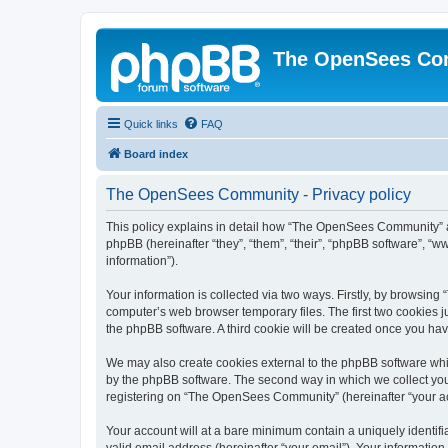
The OpenSees Co
Quick links
FAQ
Board index
The OpenSees Community - Privacy policy
This policy explains in detail how “The OpenSees Community” al
phpBB (hereinafter “they”, “them”, “their”, “phpBB software”, 
information”).
Your information is collected via two ways. Firstly, by browsi
computer’s web browser temporary files. The first two cookies ju
the phpBB software. A third cookie will be created once you h
We may also create cookies external to the phpBB software whi
by the phpBB software. The second way in which we collect your
registering on “The OpenSees Community” (hereinafter “your acco
Your account will at a bare minimum contain a uniquely identif