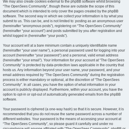
We may also create cookies external to the phpBB software whilst browsing
“The OpenSees Community”, though these are outside the scope of this
document which is intended to only cover the pages created by the phpBB
software. The second way in which we collect your information is by what you
submit to us. This can be, and is not limited to: posting as an anonymous user
(hereinafter “anonymous posts”), registering on “The OpenSees Community”
(hereinafter “your account”) and posts submitted by you after registration and
whilst logged in (hereinafter “your posts”).
Your account will at a bare minimum contain a uniquely identifiable name
(hereinafter “your user name”), a personal password used for logging into your
account (hereinafter “your password”) and a personal, valid email address
(hereinafter “your email”). Your information for your account at “The OpenSees
Community” is protected by data-protection laws applicable in the country that
hosts us. Any information beyond your user name, your password, and your
email address required by “The OpenSees Community” during the registration
process is either mandatory or optional, at the discretion of “The OpenSees
Community”. In all cases, you have the option of what information in your
account is publicly displayed. Furthermore, within your account, you have the
option to opt-in or opt-out of automatically generated emails from the phpBB
software.
Your password is ciphered (a one-way hash) so that it is secure. However, it is
recommended that you do not reuse the same password across a number of
different websites. Your password is the means of accessing your account at
“The OpenSees Community”, so please guard it carefully and under no
circumstance will anyone affiliated with “The OpenSees Community”, phpBB or