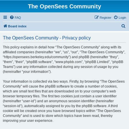
The OpenSees Community
FAQ
Register
Login
S
Board index
e
The OpenSees Community - Privacy policy
a
r
This policy explains in detail how “The OpenSees Community” along with its
affiliated companies (hereinafter “we”, “us”, “our”, “The OpenSees Community”,
c
“https://opensees.berkeley.edu/community”) and phpBB (hereinafter “they”,
h
“them”, “their”, “phpBB software”, “www.phpbb.com”, “phpBB Limited”, “phpBB
Teams”) use any information collected during any session of usage by you
(hereinafter “your information”).
Your information is collected via two ways. Firstly, by browsing “The OpenSees
Community” will cause the phpBB software to create a number of cookies,
which are small text files that are downloaded on to your computer’s web
browser temporary files. The first two cookies just contain a user identifier
(hereinafter “user-id”) and an anonymous session identifier (hereinafter
“session-id”), automatically assigned to you by the phpBB software. A third
cookie will be created once you have browsed topics within “The OpenSees
Community” and is used to store which topics have been read, thereby
improving your user experience.