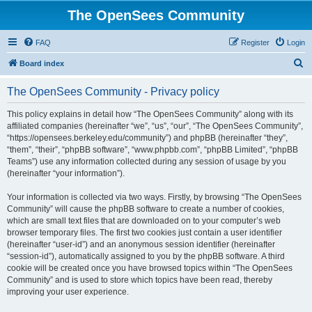
The OpenSees Community
FAQ
Register
Login
S
Board index
e
The OpenSees Community - Privacy policy
a
r
This policy explains in detail how “The OpenSees Community” along with its
affiliated companies (hereinafter “we”, “us”, “our”, “The OpenSees Community”,
c
“https://opensees.berkeley.edu/community”) and phpBB (hereinafter “they”,
h
“them”, “their”, “phpBB software”, “www.phpbb.com”, “phpBB Limited”, “phpBB
Teams”) use any information collected during any session of usage by you
(hereinafter “your information”).
Your information is collected via two ways. Firstly, by browsing “The OpenSees
Community” will cause the phpBB software to create a number of cookies,
which are small text files that are downloaded on to your computer’s web
browser temporary files. The first two cookies just contain a user identifier
(hereinafter “user-id”) and an anonymous session identifier (hereinafter
“session-id”), automatically assigned to you by the phpBB software. A third
cookie will be created once you have browsed topics within “The OpenSees
Community” and is used to store which topics have been read, thereby
improving your user experience.