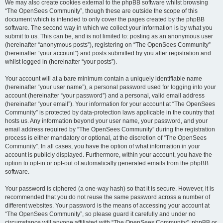
We may also create cookies external to the phpBB software whilst browsing
“The OpenSees Community”, though these are outside the scope of this
document which is intended to only cover the pages created by the phpBB
software. The second way in which we collect your information is by what you
submit to us. This can be, and is not limited to: posting as an anonymous user
(hereinafter “anonymous posts”), registering on “The OpenSees Community”
(hereinafter “your account”) and posts submitted by you after registration and
whilst logged in (hereinafter “your posts”).
Your account will at a bare minimum contain a uniquely identifiable name
(hereinafter “your user name”), a personal password used for logging into your
account (hereinafter “your password”) and a personal, valid email address
(hereinafter “your email”). Your information for your account at “The OpenSees
Community” is protected by data-protection laws applicable in the country that
hosts us. Any information beyond your user name, your password, and your
email address required by “The OpenSees Community” during the registration
process is either mandatory or optional, at the discretion of “The OpenSees
Community”. In all cases, you have the option of what information in your
account is publicly displayed. Furthermore, within your account, you have the
option to opt-in or opt-out of automatically generated emails from the phpBB
software.
Your password is ciphered (a one-way hash) so that it is secure. However, it is
recommended that you do not reuse the same password across a number of
different websites. Your password is the means of accessing your account at
“The OpenSees Community”, so please guard it carefully and under no
circumstance will anyone affiliated with “The OpenSees Community”, phpBB or