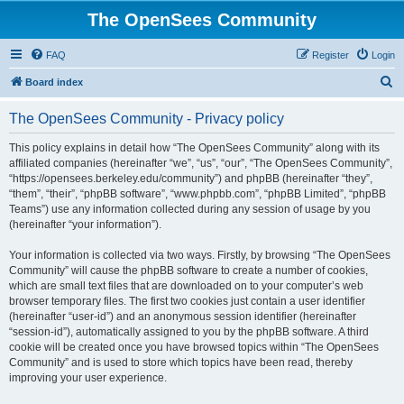
The OpenSees Community
FAQ
Register
Login
S
Board index
e
The OpenSees Community - Privacy policy
a
r
This policy explains in detail how “The OpenSees Community” along with its
affiliated companies (hereinafter “we”, “us”, “our”, “The OpenSees Community”,
c
“https://opensees.berkeley.edu/community”) and phpBB (hereinafter “they”,
h
“them”, “their”, “phpBB software”, “www.phpbb.com”, “phpBB Limited”, “phpBB
Teams”) use any information collected during any session of usage by you
(hereinafter “your information”).
Your information is collected via two ways. Firstly, by browsing “The OpenSees
Community” will cause the phpBB software to create a number of cookies,
which are small text files that are downloaded on to your computer’s web
browser temporary files. The first two cookies just contain a user identifier
(hereinafter “user-id”) and an anonymous session identifier (hereinafter
“session-id”), automatically assigned to you by the phpBB software. A third
cookie will be created once you have browsed topics within “The OpenSees
Community” and is used to store which topics have been read, thereby
improving your user experience.