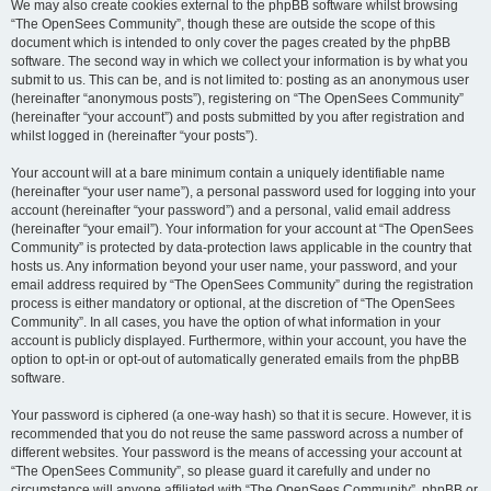
We may also create cookies external to the phpBB software whilst browsing
“The OpenSees Community”, though these are outside the scope of this
document which is intended to only cover the pages created by the phpBB
software. The second way in which we collect your information is by what you
submit to us. This can be, and is not limited to: posting as an anonymous user
(hereinafter “anonymous posts”), registering on “The OpenSees Community”
(hereinafter “your account”) and posts submitted by you after registration and
whilst logged in (hereinafter “your posts”).
Your account will at a bare minimum contain a uniquely identifiable name
(hereinafter “your user name”), a personal password used for logging into your
account (hereinafter “your password”) and a personal, valid email address
(hereinafter “your email”). Your information for your account at “The OpenSees
Community” is protected by data-protection laws applicable in the country that
hosts us. Any information beyond your user name, your password, and your
email address required by “The OpenSees Community” during the registration
process is either mandatory or optional, at the discretion of “The OpenSees
Community”. In all cases, you have the option of what information in your
account is publicly displayed. Furthermore, within your account, you have the
option to opt-in or opt-out of automatically generated emails from the phpBB
software.
Your password is ciphered (a one-way hash) so that it is secure. However, it is
recommended that you do not reuse the same password across a number of
different websites. Your password is the means of accessing your account at
“The OpenSees Community”, so please guard it carefully and under no
circumstance will anyone affiliated with “The OpenSees Community”, phpBB or