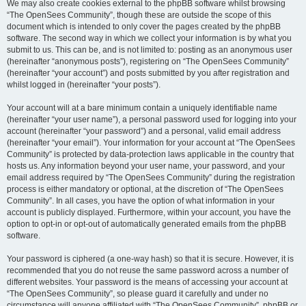
We may also create cookies external to the phpBB software whilst browsing
“The OpenSees Community”, though these are outside the scope of this
document which is intended to only cover the pages created by the phpBB
software. The second way in which we collect your information is by what you
submit to us. This can be, and is not limited to: posting as an anonymous user
(hereinafter “anonymous posts”), registering on “The OpenSees Community”
(hereinafter “your account”) and posts submitted by you after registration and
whilst logged in (hereinafter “your posts”).
Your account will at a bare minimum contain a uniquely identifiable name
(hereinafter “your user name”), a personal password used for logging into your
account (hereinafter “your password”) and a personal, valid email address
(hereinafter “your email”). Your information for your account at “The OpenSees
Community” is protected by data-protection laws applicable in the country that
hosts us. Any information beyond your user name, your password, and your
email address required by “The OpenSees Community” during the registration
process is either mandatory or optional, at the discretion of “The OpenSees
Community”. In all cases, you have the option of what information in your
account is publicly displayed. Furthermore, within your account, you have the
option to opt-in or opt-out of automatically generated emails from the phpBB
software.
Your password is ciphered (a one-way hash) so that it is secure. However, it is
recommended that you do not reuse the same password across a number of
different websites. Your password is the means of accessing your account at
“The OpenSees Community”, so please guard it carefully and under no
circumstance will anyone affiliated with “The OpenSees Community”, phpBB or