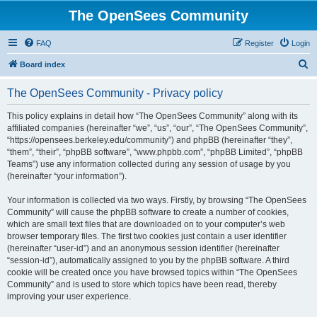
The OpenSees Community
FAQ
Register
Login
S
Board index
e
The OpenSees Community - Privacy policy
a
r
This policy explains in detail how “The OpenSees Community” along with its
affiliated companies (hereinafter “we”, “us”, “our”, “The OpenSees Community”,
c
“https://opensees.berkeley.edu/community”) and phpBB (hereinafter “they”,
h
“them”, “their”, “phpBB software”, “www.phpbb.com”, “phpBB Limited”, “phpBB
Teams”) use any information collected during any session of usage by you
(hereinafter “your information”).
Your information is collected via two ways. Firstly, by browsing “The OpenSees
Community” will cause the phpBB software to create a number of cookies,
which are small text files that are downloaded on to your computer’s web
browser temporary files. The first two cookies just contain a user identifier
(hereinafter “user-id”) and an anonymous session identifier (hereinafter
“session-id”), automatically assigned to you by the phpBB software. A third
cookie will be created once you have browsed topics within “The OpenSees
Community” and is used to store which topics have been read, thereby
improving your user experience.