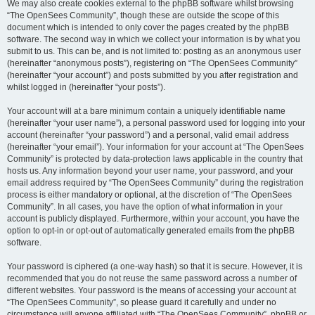
We may also create cookies external to the phpBB software whilst browsing
“The OpenSees Community”, though these are outside the scope of this
document which is intended to only cover the pages created by the phpBB
software. The second way in which we collect your information is by what you
submit to us. This can be, and is not limited to: posting as an anonymous user
(hereinafter “anonymous posts”), registering on “The OpenSees Community”
(hereinafter “your account”) and posts submitted by you after registration and
whilst logged in (hereinafter “your posts”).
Your account will at a bare minimum contain a uniquely identifiable name
(hereinafter “your user name”), a personal password used for logging into your
account (hereinafter “your password”) and a personal, valid email address
(hereinafter “your email”). Your information for your account at “The OpenSees
Community” is protected by data-protection laws applicable in the country that
hosts us. Any information beyond your user name, your password, and your
email address required by “The OpenSees Community” during the registration
process is either mandatory or optional, at the discretion of “The OpenSees
Community”. In all cases, you have the option of what information in your
account is publicly displayed. Furthermore, within your account, you have the
option to opt-in or opt-out of automatically generated emails from the phpBB
software.
Your password is ciphered (a one-way hash) so that it is secure. However, it is
recommended that you do not reuse the same password across a number of
different websites. Your password is the means of accessing your account at
“The OpenSees Community”, so please guard it carefully and under no
circumstance will anyone affiliated with “The OpenSees Community”, phpBB or