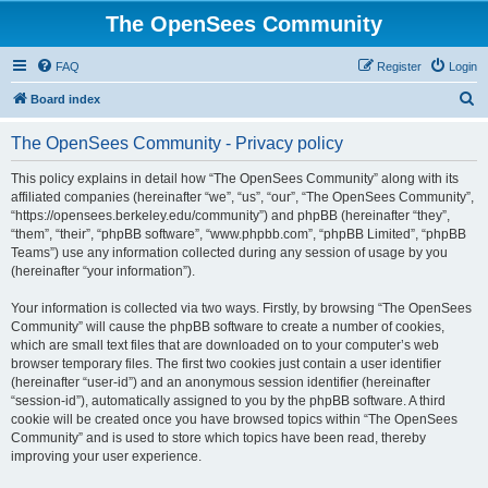
The OpenSees Community
FAQ
Register
Login
S
Board index
e
The OpenSees Community - Privacy policy
a
r
This policy explains in detail how “The OpenSees Community” along with its
affiliated companies (hereinafter “we”, “us”, “our”, “The OpenSees Community”,
c
“https://opensees.berkeley.edu/community”) and phpBB (hereinafter “they”,
h
“them”, “their”, “phpBB software”, “www.phpbb.com”, “phpBB Limited”, “phpBB
Teams”) use any information collected during any session of usage by you
(hereinafter “your information”).
Your information is collected via two ways. Firstly, by browsing “The OpenSees
Community” will cause the phpBB software to create a number of cookies,
which are small text files that are downloaded on to your computer’s web
browser temporary files. The first two cookies just contain a user identifier
(hereinafter “user-id”) and an anonymous session identifier (hereinafter
“session-id”), automatically assigned to you by the phpBB software. A third
cookie will be created once you have browsed topics within “The OpenSees
Community” and is used to store which topics have been read, thereby
improving your user experience.