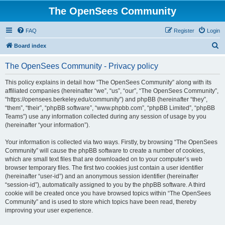
The OpenSees Community
FAQ
Register
Login
S
Board index
e
The OpenSees Community - Privacy policy
a
r
This policy explains in detail how “The OpenSees Community” along with its
affiliated companies (hereinafter “we”, “us”, “our”, “The OpenSees Community”,
c
“https://opensees.berkeley.edu/community”) and phpBB (hereinafter “they”,
h
“them”, “their”, “phpBB software”, “www.phpbb.com”, “phpBB Limited”, “phpBB
Teams”) use any information collected during any session of usage by you
(hereinafter “your information”).
Your information is collected via two ways. Firstly, by browsing “The OpenSees
Community” will cause the phpBB software to create a number of cookies,
which are small text files that are downloaded on to your computer’s web
browser temporary files. The first two cookies just contain a user identifier
(hereinafter “user-id”) and an anonymous session identifier (hereinafter
“session-id”), automatically assigned to you by the phpBB software. A third
cookie will be created once you have browsed topics within “The OpenSees
Community” and is used to store which topics have been read, thereby
improving your user experience.