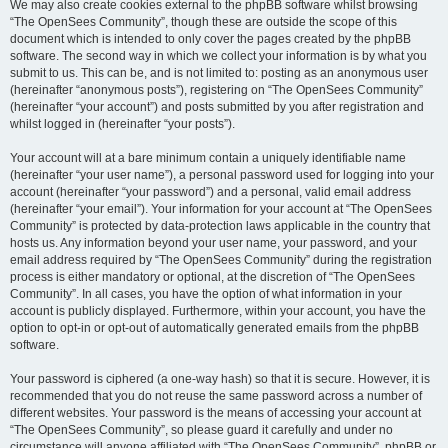
We may also create cookies external to the phpBB software whilst browsing
“The OpenSees Community”, though these are outside the scope of this
document which is intended to only cover the pages created by the phpBB
software. The second way in which we collect your information is by what you
submit to us. This can be, and is not limited to: posting as an anonymous user
(hereinafter “anonymous posts”), registering on “The OpenSees Community”
(hereinafter “your account”) and posts submitted by you after registration and
whilst logged in (hereinafter “your posts”).
Your account will at a bare minimum contain a uniquely identifiable name
(hereinafter “your user name”), a personal password used for logging into your
account (hereinafter “your password”) and a personal, valid email address
(hereinafter “your email”). Your information for your account at “The OpenSees
Community” is protected by data-protection laws applicable in the country that
hosts us. Any information beyond your user name, your password, and your
email address required by “The OpenSees Community” during the registration
process is either mandatory or optional, at the discretion of “The OpenSees
Community”. In all cases, you have the option of what information in your
account is publicly displayed. Furthermore, within your account, you have the
option to opt-in or opt-out of automatically generated emails from the phpBB
software.
Your password is ciphered (a one-way hash) so that it is secure. However, it is
recommended that you do not reuse the same password across a number of
different websites. Your password is the means of accessing your account at
“The OpenSees Community”, so please guard it carefully and under no
circumstance will anyone affiliated with “The OpenSees Community”, phpBB or