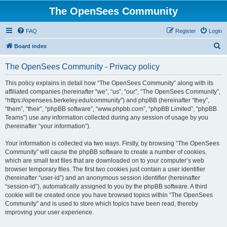
The OpenSees Community
FAQ
Register
Login
S
Board index
e
The OpenSees Community - Privacy policy
a
r
This policy explains in detail how “The OpenSees Community” along with its
affiliated companies (hereinafter “we”, “us”, “our”, “The OpenSees Community”,
c
“https://opensees.berkeley.edu/community”) and phpBB (hereinafter “they”,
h
“them”, “their”, “phpBB software”, “www.phpbb.com”, “phpBB Limited”, “phpBB
Teams”) use any information collected during any session of usage by you
(hereinafter “your information”).
Your information is collected via two ways. Firstly, by browsing “The OpenSees
Community” will cause the phpBB software to create a number of cookies,
which are small text files that are downloaded on to your computer’s web
browser temporary files. The first two cookies just contain a user identifier
(hereinafter “user-id”) and an anonymous session identifier (hereinafter
“session-id”), automatically assigned to you by the phpBB software. A third
cookie will be created once you have browsed topics within “The OpenSees
Community” and is used to store which topics have been read, thereby
improving your user experience.