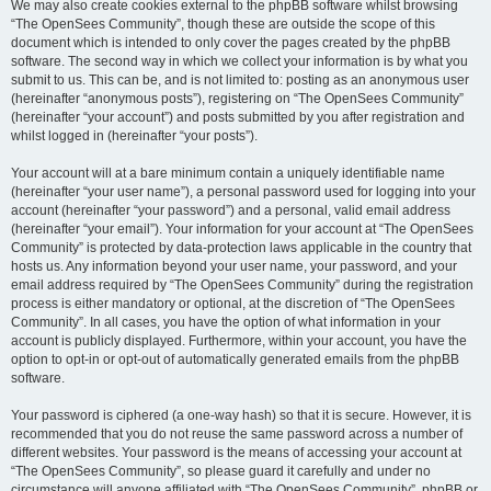
We may also create cookies external to the phpBB software whilst browsing
“The OpenSees Community”, though these are outside the scope of this
document which is intended to only cover the pages created by the phpBB
software. The second way in which we collect your information is by what you
submit to us. This can be, and is not limited to: posting as an anonymous user
(hereinafter “anonymous posts”), registering on “The OpenSees Community”
(hereinafter “your account”) and posts submitted by you after registration and
whilst logged in (hereinafter “your posts”).
Your account will at a bare minimum contain a uniquely identifiable name
(hereinafter “your user name”), a personal password used for logging into your
account (hereinafter “your password”) and a personal, valid email address
(hereinafter “your email”). Your information for your account at “The OpenSees
Community” is protected by data-protection laws applicable in the country that
hosts us. Any information beyond your user name, your password, and your
email address required by “The OpenSees Community” during the registration
process is either mandatory or optional, at the discretion of “The OpenSees
Community”. In all cases, you have the option of what information in your
account is publicly displayed. Furthermore, within your account, you have the
option to opt-in or opt-out of automatically generated emails from the phpBB
software.
Your password is ciphered (a one-way hash) so that it is secure. However, it is
recommended that you do not reuse the same password across a number of
different websites. Your password is the means of accessing your account at
“The OpenSees Community”, so please guard it carefully and under no
circumstance will anyone affiliated with “The OpenSees Community”, phpBB or