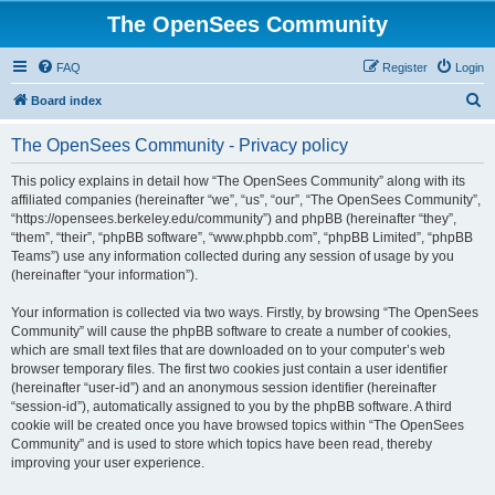
The OpenSees Community
FAQ
Register
Login
S
Board index
e
The OpenSees Community - Privacy policy
a
r
This policy explains in detail how “The OpenSees Community” along with its
affiliated companies (hereinafter “we”, “us”, “our”, “The OpenSees Community”,
c
“https://opensees.berkeley.edu/community”) and phpBB (hereinafter “they”,
h
“them”, “their”, “phpBB software”, “www.phpbb.com”, “phpBB Limited”, “phpBB
Teams”) use any information collected during any session of usage by you
(hereinafter “your information”).
Your information is collected via two ways. Firstly, by browsing “The OpenSees
Community” will cause the phpBB software to create a number of cookies,
which are small text files that are downloaded on to your computer’s web
browser temporary files. The first two cookies just contain a user identifier
(hereinafter “user-id”) and an anonymous session identifier (hereinafter
“session-id”), automatically assigned to you by the phpBB software. A third
cookie will be created once you have browsed topics within “The OpenSees
Community” and is used to store which topics have been read, thereby
improving your user experience.