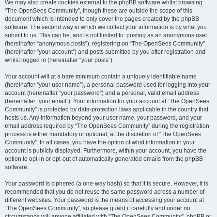
We may also create cookies external to the phpBB software whilst browsing
“The OpenSees Community”, though these are outside the scope of this
document which is intended to only cover the pages created by the phpBB
software. The second way in which we collect your information is by what you
submit to us. This can be, and is not limited to: posting as an anonymous user
(hereinafter “anonymous posts”), registering on “The OpenSees Community”
(hereinafter “your account”) and posts submitted by you after registration and
whilst logged in (hereinafter “your posts”).
Your account will at a bare minimum contain a uniquely identifiable name
(hereinafter “your user name”), a personal password used for logging into your
account (hereinafter “your password”) and a personal, valid email address
(hereinafter “your email”). Your information for your account at “The OpenSees
Community” is protected by data-protection laws applicable in the country that
hosts us. Any information beyond your user name, your password, and your
email address required by “The OpenSees Community” during the registration
process is either mandatory or optional, at the discretion of “The OpenSees
Community”. In all cases, you have the option of what information in your
account is publicly displayed. Furthermore, within your account, you have the
option to opt-in or opt-out of automatically generated emails from the phpBB
software.
Your password is ciphered (a one-way hash) so that it is secure. However, it is
recommended that you do not reuse the same password across a number of
different websites. Your password is the means of accessing your account at
“The OpenSees Community”, so please guard it carefully and under no
circumstance will anyone affiliated with “The OpenSees Community”, phpBB or