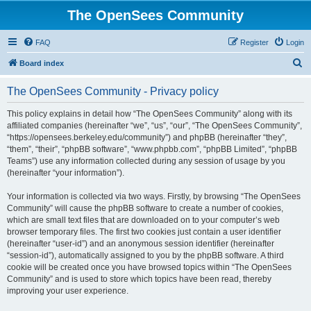
The OpenSees Community
FAQ
Register
Login
S
Board index
e
The OpenSees Community - Privacy policy
a
r
This policy explains in detail how “The OpenSees Community” along with its
affiliated companies (hereinafter “we”, “us”, “our”, “The OpenSees Community”,
c
“https://opensees.berkeley.edu/community”) and phpBB (hereinafter “they”,
h
“them”, “their”, “phpBB software”, “www.phpbb.com”, “phpBB Limited”, “phpBB
Teams”) use any information collected during any session of usage by you
(hereinafter “your information”).
Your information is collected via two ways. Firstly, by browsing “The OpenSees
Community” will cause the phpBB software to create a number of cookies,
which are small text files that are downloaded on to your computer’s web
browser temporary files. The first two cookies just contain a user identifier
(hereinafter “user-id”) and an anonymous session identifier (hereinafter
“session-id”), automatically assigned to you by the phpBB software. A third
cookie will be created once you have browsed topics within “The OpenSees
Community” and is used to store which topics have been read, thereby
improving your user experience.