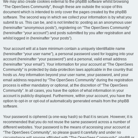
We may also create cookies external to the phpBB software whilst browsing
“The OpenSees Community”, though these are outside the scope of this
document which is intended to only cover the pages created by the phpBB
software. The second way in which we collect your information is by what you
submit to us. This can be, and is not limited to: posting as an anonymous user
(hereinafter “anonymous posts”), registering on “The OpenSees Community”
(hereinafter “your account”) and posts submitted by you after registration and
whilst logged in (hereinafter “your posts”).
Your account will at a bare minimum contain a uniquely identifiable name
(hereinafter “your user name”), a personal password used for logging into your
account (hereinafter “your password”) and a personal, valid email address
(hereinafter “your email”). Your information for your account at “The OpenSees
Community” is protected by data-protection laws applicable in the country that
hosts us. Any information beyond your user name, your password, and your
email address required by “The OpenSees Community” during the registration
process is either mandatory or optional, at the discretion of “The OpenSees
Community”. In all cases, you have the option of what information in your
account is publicly displayed. Furthermore, within your account, you have the
option to opt-in or opt-out of automatically generated emails from the phpBB
software.
Your password is ciphered (a one-way hash) so that it is secure. However, it is
recommended that you do not reuse the same password across a number of
different websites. Your password is the means of accessing your account at
“The OpenSees Community”, so please guard it carefully and under no
circumstance will anyone affiliated with “The OpenSees Community”, phpBB or