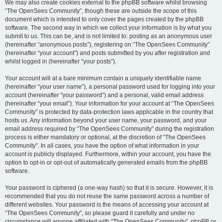
We may also create cookies external to the phpBB software whilst browsing
“The OpenSees Community”, though these are outside the scope of this
document which is intended to only cover the pages created by the phpBB
software. The second way in which we collect your information is by what you
submit to us. This can be, and is not limited to: posting as an anonymous user
(hereinafter “anonymous posts”), registering on “The OpenSees Community”
(hereinafter “your account”) and posts submitted by you after registration and
whilst logged in (hereinafter “your posts”).
Your account will at a bare minimum contain a uniquely identifiable name
(hereinafter “your user name”), a personal password used for logging into your
account (hereinafter “your password”) and a personal, valid email address
(hereinafter “your email”). Your information for your account at “The OpenSees
Community” is protected by data-protection laws applicable in the country that
hosts us. Any information beyond your user name, your password, and your
email address required by “The OpenSees Community” during the registration
process is either mandatory or optional, at the discretion of “The OpenSees
Community”. In all cases, you have the option of what information in your
account is publicly displayed. Furthermore, within your account, you have the
option to opt-in or opt-out of automatically generated emails from the phpBB
software.
Your password is ciphered (a one-way hash) so that it is secure. However, it is
recommended that you do not reuse the same password across a number of
different websites. Your password is the means of accessing your account at
“The OpenSees Community”, so please guard it carefully and under no
circumstance will anyone affiliated with “The OpenSees Community”, phpBB or