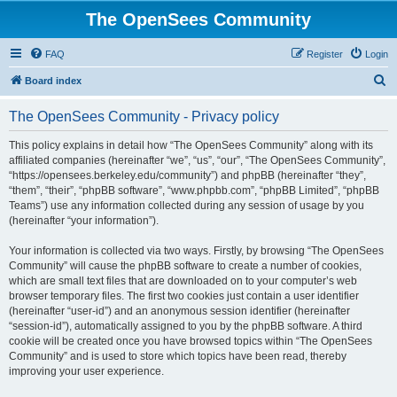
The OpenSees Community
FAQ
Register
Login
S
Board index
e
The OpenSees Community - Privacy policy
a
r
This policy explains in detail how “The OpenSees Community” along with its
affiliated companies (hereinafter “we”, “us”, “our”, “The OpenSees Community”,
c
“https://opensees.berkeley.edu/community”) and phpBB (hereinafter “they”,
h
“them”, “their”, “phpBB software”, “www.phpbb.com”, “phpBB Limited”, “phpBB
Teams”) use any information collected during any session of usage by you
(hereinafter “your information”).
Your information is collected via two ways. Firstly, by browsing “The OpenSees
Community” will cause the phpBB software to create a number of cookies,
which are small text files that are downloaded on to your computer’s web
browser temporary files. The first two cookies just contain a user identifier
(hereinafter “user-id”) and an anonymous session identifier (hereinafter
“session-id”), automatically assigned to you by the phpBB software. A third
cookie will be created once you have browsed topics within “The OpenSees
Community” and is used to store which topics have been read, thereby
improving your user experience.