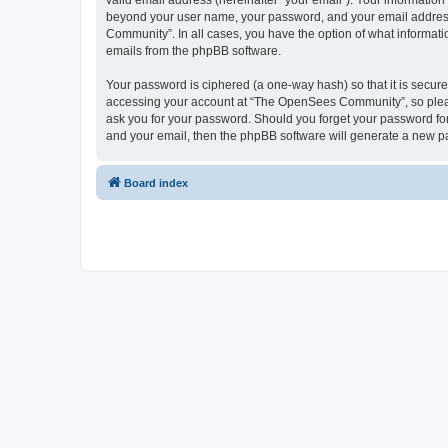
valid email address (hereinafter “your email”). Your informatio
beyond your user name, your password, and your email address 
Community”. In all cases, you have the option of what informatio
emails from the phpBB software.
Your password is ciphered (a one-way hash) so that it is secu
accessing your account at “The OpenSees Community”, so please
ask you for your password. Should you forget your password for
and your email, then the phpBB software will generate a new p
Board index