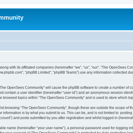
mmunity
ong with its affiliated companies (hereinafter “we”, “us”, “our”, “The OpenSees C
“www.phpbb.com”, “phpBB Limited”, “phpBB Teams”) use any information collected dur
ng “The OpenSees Community” will cause the phpBB software to create a number of coo
st contain a user identifier (hereinafter “user-id”) and an anonymous session identif
ave browsed topics within “The OpenSees Community” and is used to store which to
lst browsing “The OpenSees Community”, though these are outside the scope of thi
 information is by what you submit to us. This can be, and is not limited to: posti
unt”) and posts submitted by you after registration and whilst logged in (hereinaft
iable name (hereinafter “your user name”), a personal password used for logging in