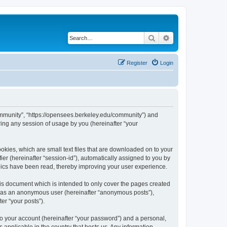
Search
Advanced search
Register
Login
ommunity”, “https://opensees.berkeley.edu/community”) and
ing any session of usage by you (hereinafter “your
kies, which are small text files that are downloaded on to your
ier (hereinafter “session-id”), automatically assigned to you by
pics have been read, thereby improving your user experience.
s document which is intended to only cover the pages created
ng as an anonymous user (hereinafter “anonymous posts”),
er “your posts”).
to your account (hereinafter “your password”) and a personal,