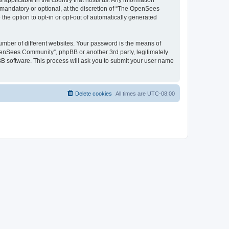
 applicable in the country that hosts us. Any information
andatory or optional, at the discretion of “The OpenSees
the option to opt-in or opt-out of automatically generated
umber of different websites. Your password is the means of
penSees Community”, phpBB or another 3rd party, legitimately
B software. This process will ask you to submit your user name
Delete cookies
All times are
UTC-08:00