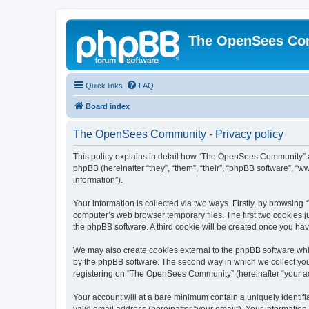
The OpenSees Co
Quick links
FAQ
Board index
The OpenSees Community - Privacy policy
This policy explains in detail how “The OpenSees Community” al
phpBB (hereinafter “they”, “them”, “their”, “phpBB software”, 
information”).
Your information is collected via two ways. Firstly, by browsi
computer’s web browser temporary files. The first two cookies ju
the phpBB software. A third cookie will be created once you h
We may also create cookies external to the phpBB software whi
by the phpBB software. The second way in which we collect your
registering on “The OpenSees Community” (hereinafter “your acco
Your account will at a bare minimum contain a uniquely identif