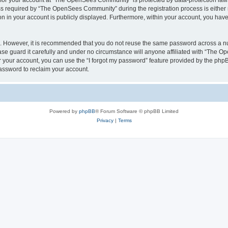
n for your account at “The OpenSees Community” is protected by data-protection laws
required by “The OpenSees Community” during the registration process is either m
n in your account is publicly displayed. Furthermore, within your account, you have 
re. However, it is recommended that you do not reuse the same password across a n
 guard it carefully and under no circumstance will anyone affiliated with “The O
 your account, you can use the “I forgot my password” feature provided by the phpB
assword to reclaim your account.
Powered by
phpBB
® Forum Software © phpBB Limited
Privacy
|
Terms