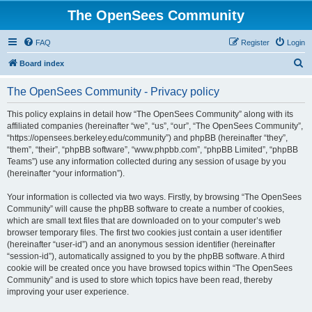
The OpenSees Community
FAQ
Register
Login
S
Board index
e
The OpenSees Community - Privacy policy
a
r
This policy explains in detail how “The OpenSees Community” along with its
affiliated companies (hereinafter “we”, “us”, “our”, “The OpenSees Community”,
c
“https://opensees.berkeley.edu/community”) and phpBB (hereinafter “they”,
h
“them”, “their”, “phpBB software”, “www.phpbb.com”, “phpBB Limited”, “phpBB
Teams”) use any information collected during any session of usage by you
(hereinafter “your information”).
Your information is collected via two ways. Firstly, by browsing “The OpenSees
Community” will cause the phpBB software to create a number of cookies,
which are small text files that are downloaded on to your computer’s web
browser temporary files. The first two cookies just contain a user identifier
(hereinafter “user-id”) and an anonymous session identifier (hereinafter
“session-id”), automatically assigned to you by the phpBB software. A third
cookie will be created once you have browsed topics within “The OpenSees
Community” and is used to store which topics have been read, thereby
improving your user experience.