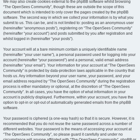
We may also create cookies external to the phpBB software whilst browsing
“The OpenSees Community”, though these are outside the scope of this
document which is intended to only cover the pages created by the phpBB
software. The second way in which we collect your information is by what you
submit to us. This can be, and is not limited to: posting as an anonymous user
(hereinafter “anonymous posts”), registering on “The OpenSees Community”
(hereinafter “your account”) and posts submitted by you after registration and
whilst logged in (hereinafter “your posts”).
Your account will at a bare minimum contain a uniquely identifiable name
(hereinafter “your user name”), a personal password used for logging into your
account (hereinafter “your password”) and a personal, valid email address
(hereinafter “your email”). Your information for your account at “The OpenSees
Community” is protected by data-protection laws applicable in the country that
hosts us. Any information beyond your user name, your password, and your
email address required by “The OpenSees Community” during the registration
process is either mandatory or optional, at the discretion of “The OpenSees
Community”. In all cases, you have the option of what information in your
account is publicly displayed. Furthermore, within your account, you have the
option to opt-in or opt-out of automatically generated emails from the phpBB
software.
Your password is ciphered (a one-way hash) so that it is secure. However, it is
recommended that you do not reuse the same password across a number of
different websites. Your password is the means of accessing your account at
“The OpenSees Community”, so please guard it carefully and under no
circumstance will anyone affiliated with “The OpenSees Community”, phpBB or