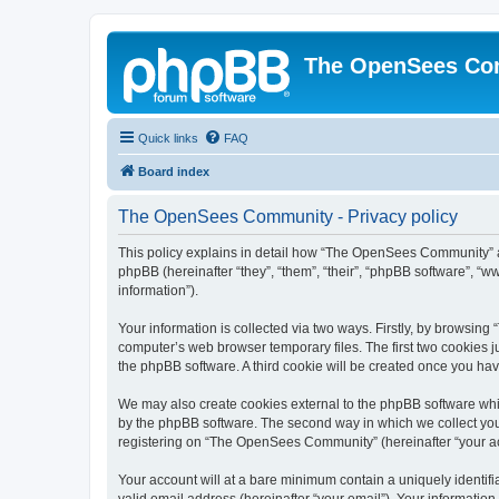
The OpenSees Co
Quick links
FAQ
Board index
The OpenSees Community - Privacy policy
This policy explains in detail how “The OpenSees Community” al
phpBB (hereinafter “they”, “them”, “their”, “phpBB software”, 
information”).
Your information is collected via two ways. Firstly, by browsi
computer’s web browser temporary files. The first two cookies ju
the phpBB software. A third cookie will be created once you h
We may also create cookies external to the phpBB software whi
by the phpBB software. The second way in which we collect your
registering on “The OpenSees Community” (hereinafter “your acco
Your account will at a bare minimum contain a uniquely identif