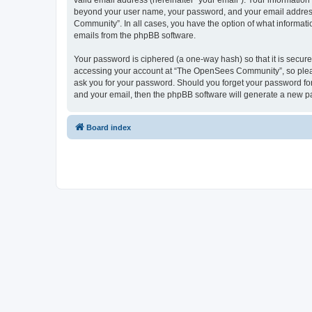
valid email address (hereinafter “your email”). Your informatio
beyond your user name, your password, and your email address 
Community”. In all cases, you have the option of what informatio
emails from the phpBB software.
Your password is ciphered (a one-way hash) so that it is secu
accessing your account at “The OpenSees Community”, so please
ask you for your password. Should you forget your password for
and your email, then the phpBB software will generate a new p
Board index