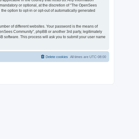
 applicable in the country that hosts us. Any information
andatory or optional, at the discretion of “The OpenSees
the option to opt-in or opt-out of automatically generated
umber of different websites. Your password is the means of
penSees Community”, phpBB or another 3rd party, legitimately
B software. This process will ask you to submit your user name
Delete cookies
All times are
UTC-08:00