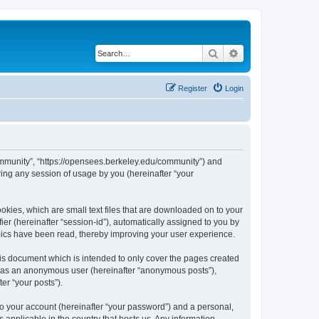
Search
Advanced search
Register
Login
ommunity”, “https://opensees.berkeley.edu/community”) and
ing any session of usage by you (hereinafter “your
kies, which are small text files that are downloaded on to your
ier (hereinafter “session-id”), automatically assigned to you by
pics have been read, thereby improving your user experience.
s document which is intended to only cover the pages created
ng as an anonymous user (hereinafter “anonymous posts”),
er “your posts”).
to your account (hereinafter “your password”) and a personal,