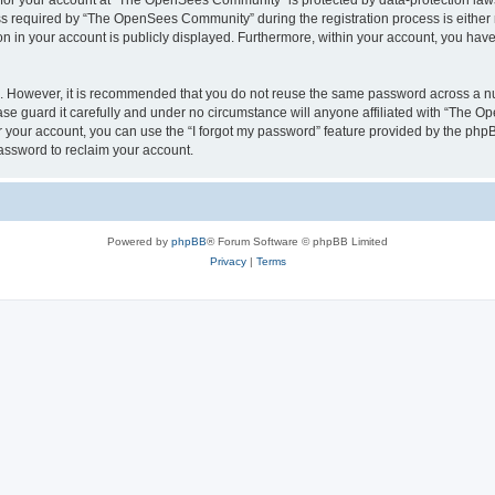
n for your account at “The OpenSees Community” is protected by data-protection laws
required by “The OpenSees Community” during the registration process is either m
n in your account is publicly displayed. Furthermore, within your account, you have 
re. However, it is recommended that you do not reuse the same password across a n
 guard it carefully and under no circumstance will anyone affiliated with “The O
 your account, you can use the “I forgot my password” feature provided by the phpB
assword to reclaim your account.
Powered by
phpBB
® Forum Software © phpBB Limited
Privacy
|
Terms