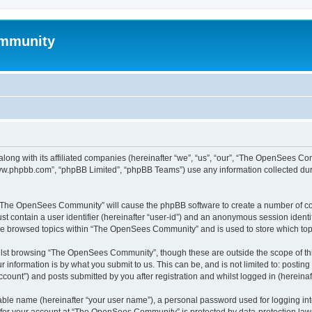
mmunity
ong with its affiliated companies (hereinafter “we”, “us”, “our”, “The OpenSees C
“www.phpbb.com”, “phpBB Limited”, “phpBB Teams”) use any information collected dur
ng “The OpenSees Community” will cause the phpBB software to create a number of coo
st contain a user identifier (hereinafter “user-id”) and an anonymous session identif
ave browsed topics within “The OpenSees Community” and is used to store which to
lst browsing “The OpenSees Community”, though these are outside the scope of thi
 information is by what you submit to us. This can be, and is not limited to: posti
unt”) and posts submitted by you after registration and whilst logged in (hereinaft
iable name (hereinafter “your user name”), a personal password used for logging in