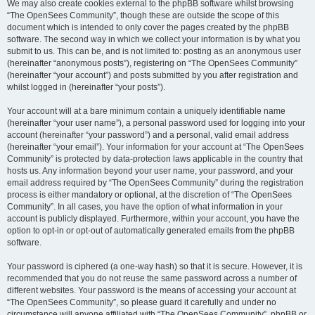
We may also create cookies external to the phpBB software whilst browsing
“The OpenSees Community”, though these are outside the scope of this
document which is intended to only cover the pages created by the phpBB
software. The second way in which we collect your information is by what you
submit to us. This can be, and is not limited to: posting as an anonymous user
(hereinafter “anonymous posts”), registering on “The OpenSees Community”
(hereinafter “your account”) and posts submitted by you after registration and
whilst logged in (hereinafter “your posts”).
Your account will at a bare minimum contain a uniquely identifiable name
(hereinafter “your user name”), a personal password used for logging into your
account (hereinafter “your password”) and a personal, valid email address
(hereinafter “your email”). Your information for your account at “The OpenSees
Community” is protected by data-protection laws applicable in the country that
hosts us. Any information beyond your user name, your password, and your
email address required by “The OpenSees Community” during the registration
process is either mandatory or optional, at the discretion of “The OpenSees
Community”. In all cases, you have the option of what information in your
account is publicly displayed. Furthermore, within your account, you have the
option to opt-in or opt-out of automatically generated emails from the phpBB
software.
Your password is ciphered (a one-way hash) so that it is secure. However, it is
recommended that you do not reuse the same password across a number of
different websites. Your password is the means of accessing your account at
“The OpenSees Community”, so please guard it carefully and under no
circumstance will anyone affiliated with “The OpenSees Community”, phpBB or