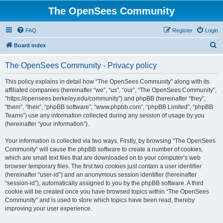
The OpenSees Community
FAQ
Register
Login
S
Board index
e
The OpenSees Community - Privacy policy
a
r
This policy explains in detail how “The OpenSees Community” along with its
affiliated companies (hereinafter “we”, “us”, “our”, “The OpenSees Community”,
c
“https://opensees.berkeley.edu/community”) and phpBB (hereinafter “they”,
h
“them”, “their”, “phpBB software”, “www.phpbb.com”, “phpBB Limited”, “phpBB
Teams”) use any information collected during any session of usage by you
(hereinafter “your information”).
Your information is collected via two ways. Firstly, by browsing “The OpenSees
Community” will cause the phpBB software to create a number of cookies,
which are small text files that are downloaded on to your computer’s web
browser temporary files. The first two cookies just contain a user identifier
(hereinafter “user-id”) and an anonymous session identifier (hereinafter
“session-id”), automatically assigned to you by the phpBB software. A third
cookie will be created once you have browsed topics within “The OpenSees
Community” and is used to store which topics have been read, thereby
improving your user experience.