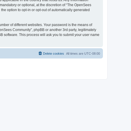
 applicable in the country that hosts us. Any information
andatory or optional, at the discretion of “The OpenSees
the option to opt-in or opt-out of automatically generated
umber of different websites. Your password is the means of
penSees Community”, phpBB or another 3rd party, legitimately
B software. This process will ask you to submit your user name
Delete cookies
All times are
UTC-08:00