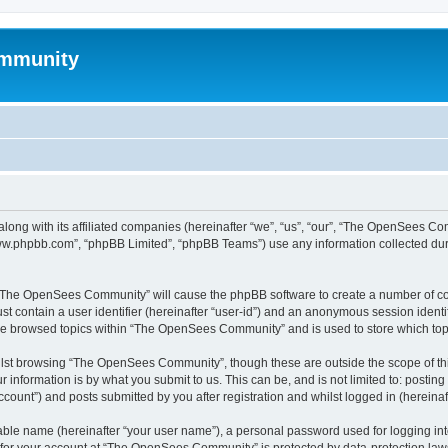
mmunity
ong with its affiliated companies (hereinafter “we”, “us”, “our”, “The OpenSees C
“www.phpbb.com”, “phpBB Limited”, “phpBB Teams”) use any information collected dur
ng “The OpenSees Community” will cause the phpBB software to create a number of coo
st contain a user identifier (hereinafter “user-id”) and an anonymous session identif
ave browsed topics within “The OpenSees Community” and is used to store which to
lst browsing “The OpenSees Community”, though these are outside the scope of thi
 information is by what you submit to us. This can be, and is not limited to: posti
unt”) and posts submitted by you after registration and whilst logged in (hereinaft
iable name (hereinafter “your user name”), a personal password used for logging in