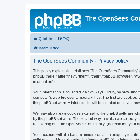
The OpenSees Co
Quick links
FAQ
Board index
The OpenSees Community - Privacy policy
This policy explains in detail how “The OpenSees Community” al
phpBB (hereinafter “they”, “them”, “their”, “phpBB software”, 
information”).
Your information is collected via two ways. Firstly, by browsi
computer’s web browser temporary files. The first two cookies ju
the phpBB software. A third cookie will be created once you h
We may also create cookies external to the phpBB software whi
by the phpBB software. The second way in which we collect your
registering on “The OpenSees Community” (hereinafter “your acco
Your account will at a bare minimum contain a uniquely identif