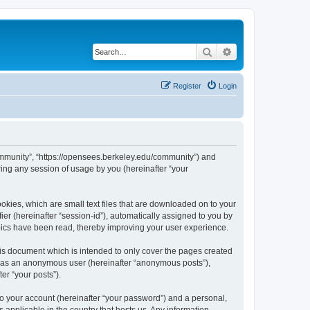
Search
Advanced search
Register
Login
ommunity”, “https://opensees.berkeley.edu/community”) and
ing any session of usage by you (hereinafter “your
kies, which are small text files that are downloaded on to your
ier (hereinafter “session-id”), automatically assigned to you by
pics have been read, thereby improving your user experience.
s document which is intended to only cover the pages created
ng as an anonymous user (hereinafter “anonymous posts”),
er “your posts”).
to your account (hereinafter “your password”) and a personal,