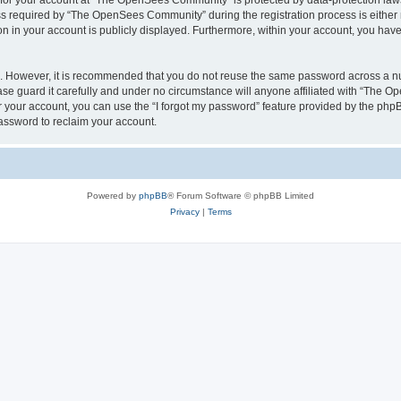
n for your account at “The OpenSees Community” is protected by data-protection laws
required by “The OpenSees Community” during the registration process is either m
n in your account is publicly displayed. Furthermore, within your account, you have 
re. However, it is recommended that you do not reuse the same password across a n
 guard it carefully and under no circumstance will anyone affiliated with “The O
 your account, you can use the “I forgot my password” feature provided by the phpB
assword to reclaim your account.
Powered by
phpBB
® Forum Software © phpBB Limited
Privacy
|
Terms