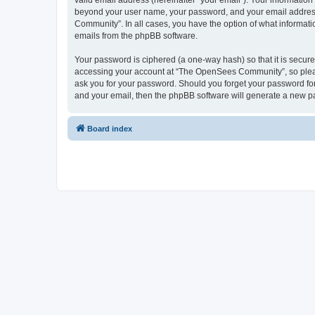
valid email address (hereinafter “your email”). Your informatio
beyond your user name, your password, and your email address 
Community”. In all cases, you have the option of what informatio
emails from the phpBB software.
Your password is ciphered (a one-way hash) so that it is secu
accessing your account at “The OpenSees Community”, so please
ask you for your password. Should you forget your password for
and your email, then the phpBB software will generate a new p
Board index