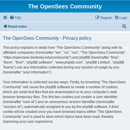
The OpenSees Community
FAQ
Register
Login
S
Board index
e
The OpenSees Community - Privacy policy
a
r
This policy explains in detail how “The OpenSees Community” along with its
affiliated companies (hereinafter “we”, “us”, “our”, “The OpenSees Community”,
c
“https://opensees.berkeley.edu/community”) and phpBB (hereinafter “they”,
h
“them”, “their”, “phpBB software”, “www.phpbb.com”, “phpBB Limited”, “phpBB
Teams”) use any information collected during any session of usage by you
(hereinafter “your information”).
Your information is collected via two ways. Firstly, by browsing “The OpenSees
Community” will cause the phpBB software to create a number of cookies,
which are small text files that are downloaded on to your computer’s web
browser temporary files. The first two cookies just contain a user identifier
(hereinafter “user-id”) and an anonymous session identifier (hereinafter
“session-id”), automatically assigned to you by the phpBB software. A third
cookie will be created once you have browsed topics within “The OpenSees
Community” and is used to store which topics have been read, thereby
improving your user experience.