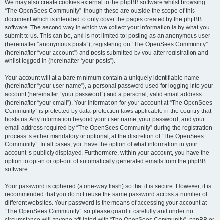
We may also create cookies external to the phpBB software whilst browsing
“The OpenSees Community”, though these are outside the scope of this
document which is intended to only cover the pages created by the phpBB
software. The second way in which we collect your information is by what you
submit to us. This can be, and is not limited to: posting as an anonymous user
(hereinafter “anonymous posts”), registering on “The OpenSees Community”
(hereinafter “your account”) and posts submitted by you after registration and
whilst logged in (hereinafter “your posts”).
Your account will at a bare minimum contain a uniquely identifiable name
(hereinafter “your user name”), a personal password used for logging into your
account (hereinafter “your password”) and a personal, valid email address
(hereinafter “your email”). Your information for your account at “The OpenSees
Community” is protected by data-protection laws applicable in the country that
hosts us. Any information beyond your user name, your password, and your
email address required by “The OpenSees Community” during the registration
process is either mandatory or optional, at the discretion of “The OpenSees
Community”. In all cases, you have the option of what information in your
account is publicly displayed. Furthermore, within your account, you have the
option to opt-in or opt-out of automatically generated emails from the phpBB
software.
Your password is ciphered (a one-way hash) so that it is secure. However, it is
recommended that you do not reuse the same password across a number of
different websites. Your password is the means of accessing your account at
“The OpenSees Community”, so please guard it carefully and under no
circumstance will anyone affiliated with “The OpenSees Community”, phpBB or