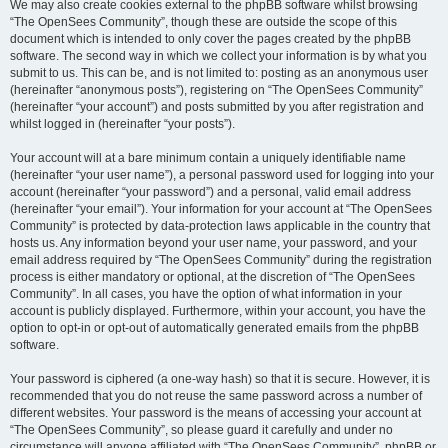
We may also create cookies external to the phpBB software whilst browsing
“The OpenSees Community”, though these are outside the scope of this
document which is intended to only cover the pages created by the phpBB
software. The second way in which we collect your information is by what you
submit to us. This can be, and is not limited to: posting as an anonymous user
(hereinafter “anonymous posts”), registering on “The OpenSees Community”
(hereinafter “your account”) and posts submitted by you after registration and
whilst logged in (hereinafter “your posts”).
Your account will at a bare minimum contain a uniquely identifiable name
(hereinafter “your user name”), a personal password used for logging into your
account (hereinafter “your password”) and a personal, valid email address
(hereinafter “your email”). Your information for your account at “The OpenSees
Community” is protected by data-protection laws applicable in the country that
hosts us. Any information beyond your user name, your password, and your
email address required by “The OpenSees Community” during the registration
process is either mandatory or optional, at the discretion of “The OpenSees
Community”. In all cases, you have the option of what information in your
account is publicly displayed. Furthermore, within your account, you have the
option to opt-in or opt-out of automatically generated emails from the phpBB
software.
Your password is ciphered (a one-way hash) so that it is secure. However, it is
recommended that you do not reuse the same password across a number of
different websites. Your password is the means of accessing your account at
“The OpenSees Community”, so please guard it carefully and under no
circumstance will anyone affiliated with “The OpenSees Community”, phpBB or