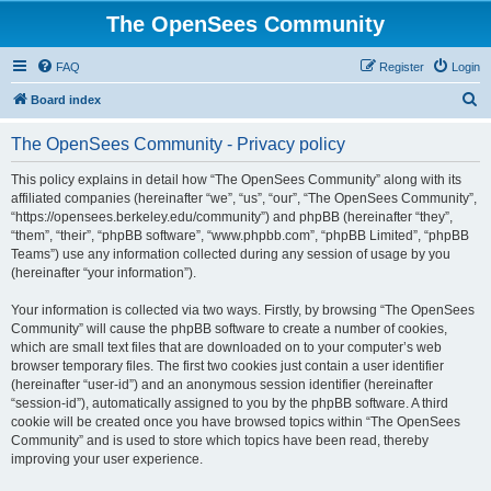
The OpenSees Community
FAQ
Register
Login
S
Board index
e
The OpenSees Community - Privacy policy
a
r
This policy explains in detail how “The OpenSees Community” along with its
affiliated companies (hereinafter “we”, “us”, “our”, “The OpenSees Community”,
c
“https://opensees.berkeley.edu/community”) and phpBB (hereinafter “they”,
h
“them”, “their”, “phpBB software”, “www.phpbb.com”, “phpBB Limited”, “phpBB
Teams”) use any information collected during any session of usage by you
(hereinafter “your information”).
Your information is collected via two ways. Firstly, by browsing “The OpenSees
Community” will cause the phpBB software to create a number of cookies,
which are small text files that are downloaded on to your computer’s web
browser temporary files. The first two cookies just contain a user identifier
(hereinafter “user-id”) and an anonymous session identifier (hereinafter
“session-id”), automatically assigned to you by the phpBB software. A third
cookie will be created once you have browsed topics within “The OpenSees
Community” and is used to store which topics have been read, thereby
improving your user experience.