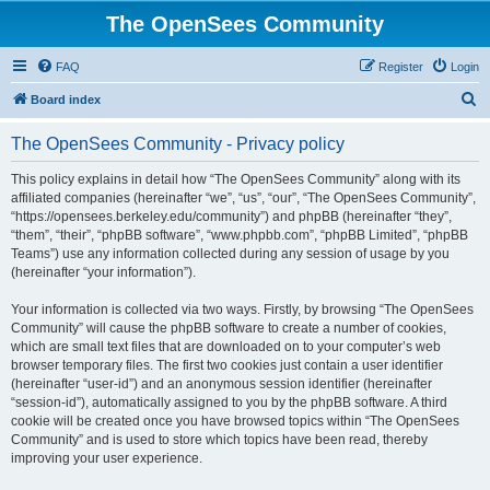
The OpenSees Community
FAQ
Register
Login
S
Board index
e
The OpenSees Community - Privacy policy
a
r
This policy explains in detail how “The OpenSees Community” along with its
affiliated companies (hereinafter “we”, “us”, “our”, “The OpenSees Community”,
c
“https://opensees.berkeley.edu/community”) and phpBB (hereinafter “they”,
h
“them”, “their”, “phpBB software”, “www.phpbb.com”, “phpBB Limited”, “phpBB
Teams”) use any information collected during any session of usage by you
(hereinafter “your information”).
Your information is collected via two ways. Firstly, by browsing “The OpenSees
Community” will cause the phpBB software to create a number of cookies,
which are small text files that are downloaded on to your computer’s web
browser temporary files. The first two cookies just contain a user identifier
(hereinafter “user-id”) and an anonymous session identifier (hereinafter
“session-id”), automatically assigned to you by the phpBB software. A third
cookie will be created once you have browsed topics within “The OpenSees
Community” and is used to store which topics have been read, thereby
improving your user experience.