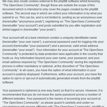
We may also create cookies external to the phpBB software whilst browsing
“The OpenSees Community”, though these are outside the scope of this
document which is intended to only cover the pages created by the phpBB
software. The second way in which we collect your information is by what you
submit to us. This can be, and is not limited to: posting as an anonymous user
(hereinafter “anonymous posts”), registering on “The OpenSees Community”
(hereinafter “your account”) and posts submitted by you after registration and
whilst logged in (hereinafter “your posts”).
Your account will at a bare minimum contain a uniquely identifiable name
(hereinafter “your user name”), a personal password used for logging into your
account (hereinafter “your password”) and a personal, valid email address
(hereinafter “your email”). Your information for your account at “The OpenSees
Community” is protected by data-protection laws applicable in the country that
hosts us. Any information beyond your user name, your password, and your
email address required by “The OpenSees Community” during the registration
process is either mandatory or optional, at the discretion of “The OpenSees
Community”. In all cases, you have the option of what information in your
account is publicly displayed. Furthermore, within your account, you have the
option to opt-in or opt-out of automatically generated emails from the phpBB
software.
Your password is ciphered (a one-way hash) so that it is secure. However, it is
recommended that you do not reuse the same password across a number of
different websites. Your password is the means of accessing your account at
“The OpenSees Community”, so please guard it carefully and under no
circumstance will anyone affiliated with “The OpenSees Community”, phpBB or