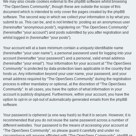
We may also create cookies external to the phpBB software whilst browsing
“The OpenSees Community”, though these are outside the scope of this
document which is intended to only cover the pages created by the phpBB
software. The second way in which we collect your information is by what you
submit to us. This can be, and is not limited to: posting as an anonymous user
(hereinafter “anonymous posts”), registering on “The OpenSees Community”
(hereinafter “your account”) and posts submitted by you after registration and
whilst logged in (hereinafter “your posts”).
Your account will at a bare minimum contain a uniquely identifiable name
(hereinafter “your user name”), a personal password used for logging into your
account (hereinafter “your password”) and a personal, valid email address
(hereinafter “your email”). Your information for your account at “The OpenSees
Community” is protected by data-protection laws applicable in the country that
hosts us. Any information beyond your user name, your password, and your
email address required by “The OpenSees Community” during the registration
process is either mandatory or optional, at the discretion of “The OpenSees
Community”. In all cases, you have the option of what information in your
account is publicly displayed. Furthermore, within your account, you have the
option to opt-in or opt-out of automatically generated emails from the phpBB
software.
Your password is ciphered (a one-way hash) so that it is secure. However, it is
recommended that you do not reuse the same password across a number of
different websites. Your password is the means of accessing your account at
“The OpenSees Community”, so please guard it carefully and under no
circumstance will anyone affiliated with “The OpenSees Community”, phpBB or