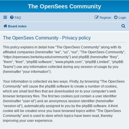
The OpenSees Community
FAQ
Register
Login
S
Board index
e
The OpenSees Community - Privacy policy
a
r
This policy explains in detail how “The OpenSees Community” along with its
affiliated companies (hereinafter “we”, “us”, “our”, “The OpenSees Community”,
c
“https://opensees.berkeley.edu/community”) and phpBB (hereinafter “they”,
h
“them”, “their”, “phpBB software”, “www.phpbb.com”, “phpBB Limited”, “phpBB
Teams”) use any information collected during any session of usage by you
(hereinafter “your information”).
Your information is collected via two ways. Firstly, by browsing “The OpenSees
Community” will cause the phpBB software to create a number of cookies,
which are small text files that are downloaded on to your computer’s web
browser temporary files. The first two cookies just contain a user identifier
(hereinafter “user-id”) and an anonymous session identifier (hereinafter
“session-id”), automatically assigned to you by the phpBB software. A third
cookie will be created once you have browsed topics within “The OpenSees
Community” and is used to store which topics have been read, thereby
improving your user experience.