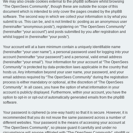
We may also create cookies external to the phpBB software whilst browsing
“The OpenSees Community”, though these are outside the scope of this
document which is intended to only cover the pages created by the phpBB
software. The second way in which we collect your information is by what you
submit to us. This can be, and is not limited to: posting as an anonymous user
(hereinafter “anonymous posts”), registering on “The OpenSees Community”
(hereinafter “your account”) and posts submitted by you after registration and
whilst logged in (hereinafter “your posts”).
Your account will at a bare minimum contain a uniquely identifiable name
(hereinafter “your user name”), a personal password used for logging into your
account (hereinafter “your password”) and a personal, valid email address
(hereinafter “your email”). Your information for your account at “The OpenSees
Community” is protected by data-protection laws applicable in the country that
hosts us. Any information beyond your user name, your password, and your
email address required by “The OpenSees Community” during the registration
process is either mandatory or optional, at the discretion of “The OpenSees
Community”. In all cases, you have the option of what information in your
account is publicly displayed. Furthermore, within your account, you have the
option to opt-in or opt-out of automatically generated emails from the phpBB
software.
Your password is ciphered (a one-way hash) so that it is secure. However, it is
recommended that you do not reuse the same password across a number of
different websites. Your password is the means of accessing your account at
“The OpenSees Community”, so please guard it carefully and under no
circumstance will anyone affiliated with “The OpenSees Community”, phpBB or