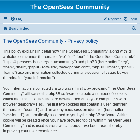
The OpenSees Community
FAQ
Register
Login
S
Board index
e
The OpenSees Community - Privacy policy
a
r
This policy explains in detail how “The OpenSees Community” along with its
affiliated companies (hereinafter “we”, “us”, “our”, “The OpenSees Community”,
c
“https://opensees.berkeley.edu/community”) and phpBB (hereinafter “they”,
h
“them”, “their”, “phpBB software”, “www.phpbb.com”, “phpBB Limited”, “phpBB
Teams”) use any information collected during any session of usage by you
(hereinafter “your information”).
Your information is collected via two ways. Firstly, by browsing “The OpenSees
Community” will cause the phpBB software to create a number of cookies,
which are small text files that are downloaded on to your computer’s web
browser temporary files. The first two cookies just contain a user identifier
(hereinafter “user-id”) and an anonymous session identifier (hereinafter
“session-id”), automatically assigned to you by the phpBB software. A third
cookie will be created once you have browsed topics within “The OpenSees
Community” and is used to store which topics have been read, thereby
improving your user experience.