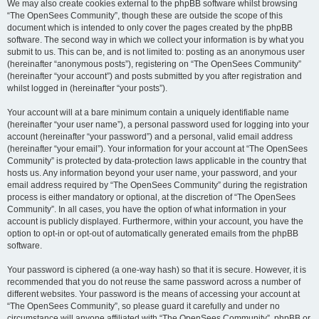
We may also create cookies external to the phpBB software whilst browsing
“The OpenSees Community”, though these are outside the scope of this
document which is intended to only cover the pages created by the phpBB
software. The second way in which we collect your information is by what you
submit to us. This can be, and is not limited to: posting as an anonymous user
(hereinafter “anonymous posts”), registering on “The OpenSees Community”
(hereinafter “your account”) and posts submitted by you after registration and
whilst logged in (hereinafter “your posts”).
Your account will at a bare minimum contain a uniquely identifiable name
(hereinafter “your user name”), a personal password used for logging into your
account (hereinafter “your password”) and a personal, valid email address
(hereinafter “your email”). Your information for your account at “The OpenSees
Community” is protected by data-protection laws applicable in the country that
hosts us. Any information beyond your user name, your password, and your
email address required by “The OpenSees Community” during the registration
process is either mandatory or optional, at the discretion of “The OpenSees
Community”. In all cases, you have the option of what information in your
account is publicly displayed. Furthermore, within your account, you have the
option to opt-in or opt-out of automatically generated emails from the phpBB
software.
Your password is ciphered (a one-way hash) so that it is secure. However, it is
recommended that you do not reuse the same password across a number of
different websites. Your password is the means of accessing your account at
“The OpenSees Community”, so please guard it carefully and under no
circumstance will anyone affiliated with “The OpenSees Community”, phpBB or