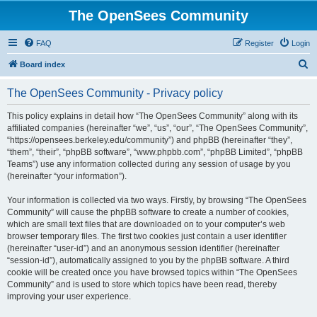
The OpenSees Community
FAQ
Register
Login
S
Board index
e
The OpenSees Community - Privacy policy
a
r
This policy explains in detail how “The OpenSees Community” along with its
affiliated companies (hereinafter “we”, “us”, “our”, “The OpenSees Community”,
c
“https://opensees.berkeley.edu/community”) and phpBB (hereinafter “they”,
h
“them”, “their”, “phpBB software”, “www.phpbb.com”, “phpBB Limited”, “phpBB
Teams”) use any information collected during any session of usage by you
(hereinafter “your information”).
Your information is collected via two ways. Firstly, by browsing “The OpenSees
Community” will cause the phpBB software to create a number of cookies,
which are small text files that are downloaded on to your computer’s web
browser temporary files. The first two cookies just contain a user identifier
(hereinafter “user-id”) and an anonymous session identifier (hereinafter
“session-id”), automatically assigned to you by the phpBB software. A third
cookie will be created once you have browsed topics within “The OpenSees
Community” and is used to store which topics have been read, thereby
improving your user experience.