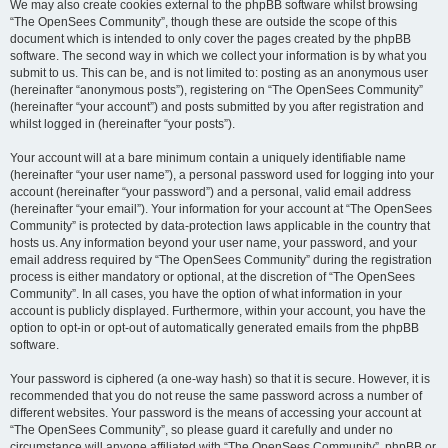
We may also create cookies external to the phpBB software whilst browsing
“The OpenSees Community”, though these are outside the scope of this
document which is intended to only cover the pages created by the phpBB
software. The second way in which we collect your information is by what you
submit to us. This can be, and is not limited to: posting as an anonymous user
(hereinafter “anonymous posts”), registering on “The OpenSees Community”
(hereinafter “your account”) and posts submitted by you after registration and
whilst logged in (hereinafter “your posts”).
Your account will at a bare minimum contain a uniquely identifiable name
(hereinafter “your user name”), a personal password used for logging into your
account (hereinafter “your password”) and a personal, valid email address
(hereinafter “your email”). Your information for your account at “The OpenSees
Community” is protected by data-protection laws applicable in the country that
hosts us. Any information beyond your user name, your password, and your
email address required by “The OpenSees Community” during the registration
process is either mandatory or optional, at the discretion of “The OpenSees
Community”. In all cases, you have the option of what information in your
account is publicly displayed. Furthermore, within your account, you have the
option to opt-in or opt-out of automatically generated emails from the phpBB
software.
Your password is ciphered (a one-way hash) so that it is secure. However, it is
recommended that you do not reuse the same password across a number of
different websites. Your password is the means of accessing your account at
“The OpenSees Community”, so please guard it carefully and under no
circumstance will anyone affiliated with “The OpenSees Community”, phpBB or