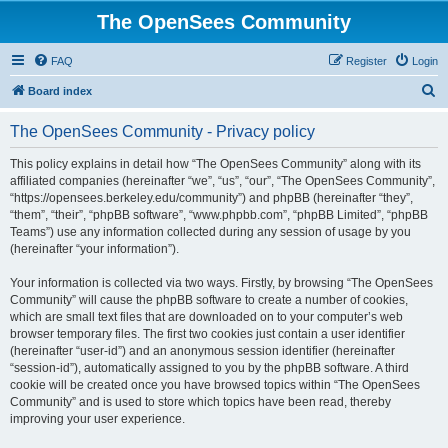
The OpenSees Community
FAQ
Register
Login
S
Board index
e
The OpenSees Community - Privacy policy
a
r
This policy explains in detail how “The OpenSees Community” along with its
affiliated companies (hereinafter “we”, “us”, “our”, “The OpenSees Community”,
c
“https://opensees.berkeley.edu/community”) and phpBB (hereinafter “they”,
h
“them”, “their”, “phpBB software”, “www.phpbb.com”, “phpBB Limited”, “phpBB
Teams”) use any information collected during any session of usage by you
(hereinafter “your information”).
Your information is collected via two ways. Firstly, by browsing “The OpenSees
Community” will cause the phpBB software to create a number of cookies,
which are small text files that are downloaded on to your computer’s web
browser temporary files. The first two cookies just contain a user identifier
(hereinafter “user-id”) and an anonymous session identifier (hereinafter
“session-id”), automatically assigned to you by the phpBB software. A third
cookie will be created once you have browsed topics within “The OpenSees
Community” and is used to store which topics have been read, thereby
improving your user experience.