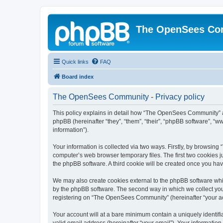
The OpenSees Co
Quick links
FAQ
Board index
The OpenSees Community - Privacy policy
This policy explains in detail how “The OpenSees Community” al
phpBB (hereinafter “they”, “them”, “their”, “phpBB software”, 
information”).
Your information is collected via two ways. Firstly, by browsi
computer’s web browser temporary files. The first two cookies ju
the phpBB software. A third cookie will be created once you h
We may also create cookies external to the phpBB software whi
by the phpBB software. The second way in which we collect your
registering on “The OpenSees Community” (hereinafter “your acco
Your account will at a bare minimum contain a uniquely identif