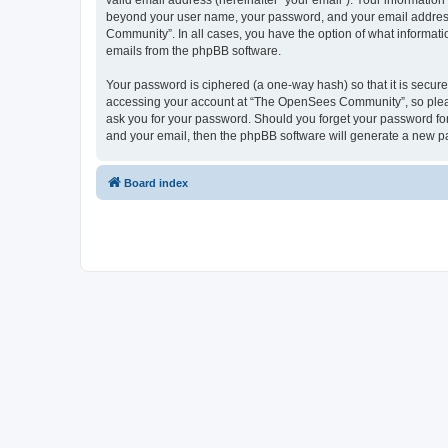
valid email address (hereinafter “your email”). Your informatio
beyond your user name, your password, and your email address 
Community”. In all cases, you have the option of what informatio
emails from the phpBB software.
Your password is ciphered (a one-way hash) so that it is secu
accessing your account at “The OpenSees Community”, so please
ask you for your password. Should you forget your password for
and your email, then the phpBB software will generate a new p
Board index