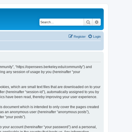
Search
Advanced search
Register
Login
ommunity”, “https://opensees.berkeley.edu/community”) and
ing any session of usage by you (hereinafter “your
kies, which are small text files that are downloaded on to your
ier (hereinafter “session-id”), automatically assigned to you by
pics have been read, thereby improving your user experience.
s document which is intended to only cover the pages created
ng as an anonymous user (hereinafter “anonymous posts”),
er “your posts”).
to your account (hereinafter “your password”) and a personal,