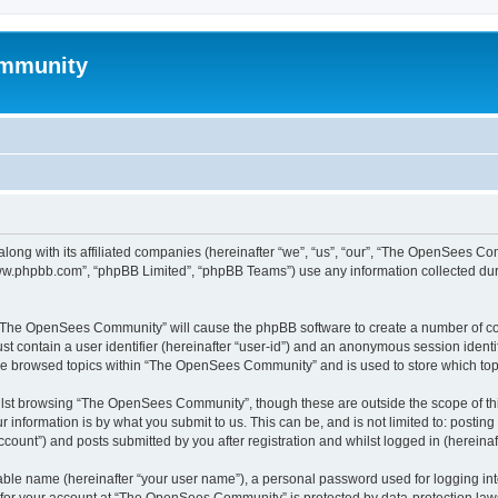
mmunity
ong with its affiliated companies (hereinafter “we”, “us”, “our”, “The OpenSees C
“www.phpbb.com”, “phpBB Limited”, “phpBB Teams”) use any information collected dur
ng “The OpenSees Community” will cause the phpBB software to create a number of coo
st contain a user identifier (hereinafter “user-id”) and an anonymous session identif
ave browsed topics within “The OpenSees Community” and is used to store which to
lst browsing “The OpenSees Community”, though these are outside the scope of thi
 information is by what you submit to us. This can be, and is not limited to: posti
unt”) and posts submitted by you after registration and whilst logged in (hereinaft
iable name (hereinafter “your user name”), a personal password used for logging in