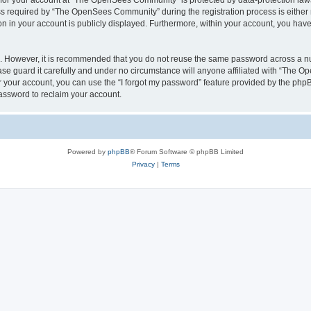
n for your account at “The OpenSees Community” is protected by data-protection laws
required by “The OpenSees Community” during the registration process is either m
n in your account is publicly displayed. Furthermore, within your account, you have 
re. However, it is recommended that you do not reuse the same password across a n
 guard it carefully and under no circumstance will anyone affiliated with “The O
 your account, you can use the “I forgot my password” feature provided by the phpB
assword to reclaim your account.
Powered by
phpBB
® Forum Software © phpBB Limited
Privacy
|
Terms