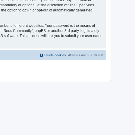
 applicable in the country that hosts us. Any information
andatory or optional, at the discretion of “The OpenSees
the option to opt-in or opt-out of automatically generated
umber of different websites. Your password is the means of
penSees Community”, phpBB or another 3rd party, legitimately
B software. This process will ask you to submit your user name
Delete cookies
All times are
UTC-08:00