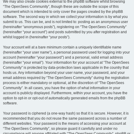
We may also create cookies external to the phpBB software whilst browsing
“The OpenSees Community”, though these are outside the scope of this
document which is intended to only cover the pages created by the phpBB
software. The second way in which we collect your information is by what you
submit to us. This can be, and is not limited to: posting as an anonymous user
(hereinafter “anonymous posts”), registering on “The OpenSees Community”
(hereinafter “your account”) and posts submitted by you after registration and
whilst logged in (hereinafter “your posts”).
Your account will at a bare minimum contain a uniquely identifiable name
(hereinafter “your user name”), a personal password used for logging into your
account (hereinafter “your password”) and a personal, valid email address
(hereinafter “your email”). Your information for your account at “The OpenSees
Community” is protected by data-protection laws applicable in the country that
hosts us. Any information beyond your user name, your password, and your
email address required by “The OpenSees Community” during the registration
process is either mandatory or optional, at the discretion of “The OpenSees
Community”. In all cases, you have the option of what information in your
account is publicly displayed. Furthermore, within your account, you have the
option to opt-in or opt-out of automatically generated emails from the phpBB
software.
Your password is ciphered (a one-way hash) so that it is secure. However, it is
recommended that you do not reuse the same password across a number of
different websites. Your password is the means of accessing your account at
“The OpenSees Community”, so please guard it carefully and under no
circumstance will anyone affiliated with “The OpenSees Community”, phpBB or