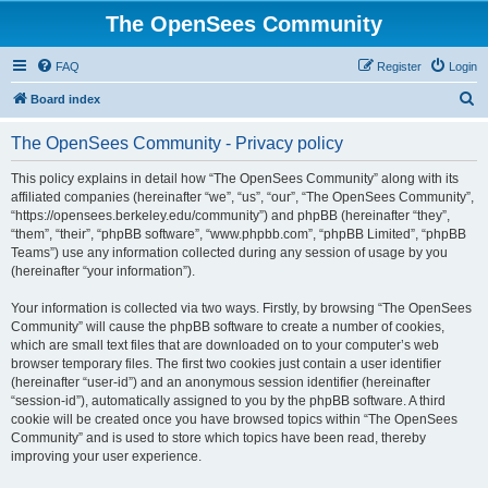
The OpenSees Community
FAQ
Register
Login
S
Board index
e
The OpenSees Community - Privacy policy
a
r
This policy explains in detail how “The OpenSees Community” along with its
affiliated companies (hereinafter “we”, “us”, “our”, “The OpenSees Community”,
c
“https://opensees.berkeley.edu/community”) and phpBB (hereinafter “they”,
h
“them”, “their”, “phpBB software”, “www.phpbb.com”, “phpBB Limited”, “phpBB
Teams”) use any information collected during any session of usage by you
(hereinafter “your information”).
Your information is collected via two ways. Firstly, by browsing “The OpenSees
Community” will cause the phpBB software to create a number of cookies,
which are small text files that are downloaded on to your computer’s web
browser temporary files. The first two cookies just contain a user identifier
(hereinafter “user-id”) and an anonymous session identifier (hereinafter
“session-id”), automatically assigned to you by the phpBB software. A third
cookie will be created once you have browsed topics within “The OpenSees
Community” and is used to store which topics have been read, thereby
improving your user experience.