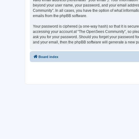
valid email address (hereinafter “your email”). Your informatio
beyond your user name, your password, and your email address 
Community”. In all cases, you have the option of what informatio
emails from the phpBB software.
Your password is ciphered (a one-way hash) so that it is secu
accessing your account at “The OpenSees Community”, so please
ask you for your password. Should you forget your password for
and your email, then the phpBB software will generate a new p
Board index