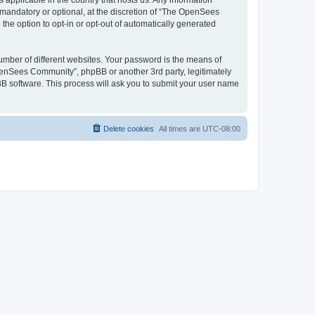
 applicable in the country that hosts us. Any information
andatory or optional, at the discretion of “The OpenSees
the option to opt-in or opt-out of automatically generated
umber of different websites. Your password is the means of
penSees Community”, phpBB or another 3rd party, legitimately
B software. This process will ask you to submit your user name
Delete cookies
All times are
UTC-08:00