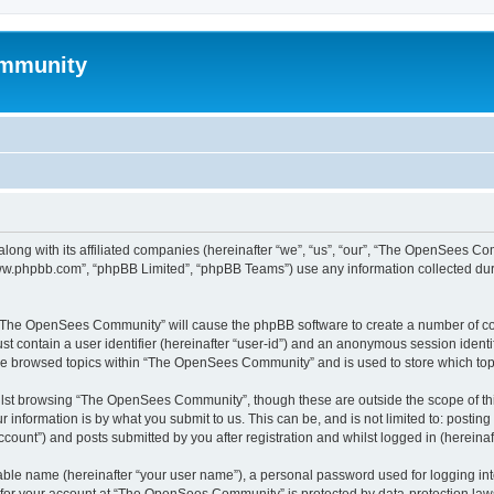
mmunity
ong with its affiliated companies (hereinafter “we”, “us”, “our”, “The OpenSees C
“www.phpbb.com”, “phpBB Limited”, “phpBB Teams”) use any information collected dur
ng “The OpenSees Community” will cause the phpBB software to create a number of coo
st contain a user identifier (hereinafter “user-id”) and an anonymous session identif
ave browsed topics within “The OpenSees Community” and is used to store which to
lst browsing “The OpenSees Community”, though these are outside the scope of thi
 information is by what you submit to us. This can be, and is not limited to: posti
unt”) and posts submitted by you after registration and whilst logged in (hereinaft
iable name (hereinafter “your user name”), a personal password used for logging in