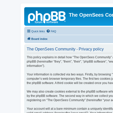
The OpenSees Co
Quick links
FAQ
Board index
The OpenSees Community - Privacy policy
This policy explains in detail how “The OpenSees Community” al
phpBB (hereinafter “they”, “them”, “their”, “phpBB software”, 
information”).
Your information is collected via two ways. Firstly, by browsi
computer’s web browser temporary files. The first two cookies ju
the phpBB software. A third cookie will be created once you h
We may also create cookies external to the phpBB software whi
by the phpBB software. The second way in which we collect your
registering on “The OpenSees Community” (hereinafter “your acco
Your account will at a bare minimum contain a uniquely identif