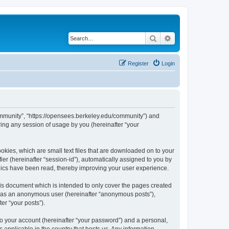
Search
Advanced search
Register
Login
ommunity”, “https://opensees.berkeley.edu/community”) and
ing any session of usage by you (hereinafter “your
kies, which are small text files that are downloaded on to your
ier (hereinafter “session-id”), automatically assigned to you by
pics have been read, thereby improving your user experience.
s document which is intended to only cover the pages created
ng as an anonymous user (hereinafter “anonymous posts”),
er “your posts”).
to your account (hereinafter “your password”) and a personal,