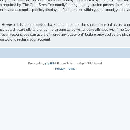
n for your account at “The OpenSees Community” is protected by data-protection laws
required by “The OpenSees Community” during the registration process is either m
n in your account is publicly displayed. Furthermore, within your account, you have 
re. However, it is recommended that you do not reuse the same password across a n
 guard it carefully and under no circumstance will anyone affiliated with “The O
 your account, you can use the “I forgot my password” feature provided by the phpB
assword to reclaim your account.
Powered by
phpBB
® Forum Software © phpBB Limited
Privacy
|
Terms