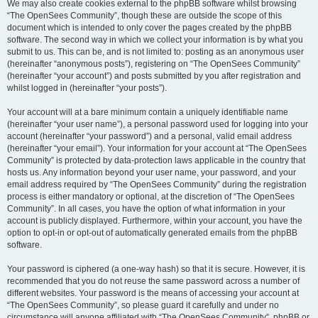
We may also create cookies external to the phpBB software whilst browsing
“The OpenSees Community”, though these are outside the scope of this
document which is intended to only cover the pages created by the phpBB
software. The second way in which we collect your information is by what you
submit to us. This can be, and is not limited to: posting as an anonymous user
(hereinafter “anonymous posts”), registering on “The OpenSees Community”
(hereinafter “your account”) and posts submitted by you after registration and
whilst logged in (hereinafter “your posts”).
Your account will at a bare minimum contain a uniquely identifiable name
(hereinafter “your user name”), a personal password used for logging into your
account (hereinafter “your password”) and a personal, valid email address
(hereinafter “your email”). Your information for your account at “The OpenSees
Community” is protected by data-protection laws applicable in the country that
hosts us. Any information beyond your user name, your password, and your
email address required by “The OpenSees Community” during the registration
process is either mandatory or optional, at the discretion of “The OpenSees
Community”. In all cases, you have the option of what information in your
account is publicly displayed. Furthermore, within your account, you have the
option to opt-in or opt-out of automatically generated emails from the phpBB
software.
Your password is ciphered (a one-way hash) so that it is secure. However, it is
recommended that you do not reuse the same password across a number of
different websites. Your password is the means of accessing your account at
“The OpenSees Community”, so please guard it carefully and under no
circumstance will anyone affiliated with “The OpenSees Community”, phpBB or