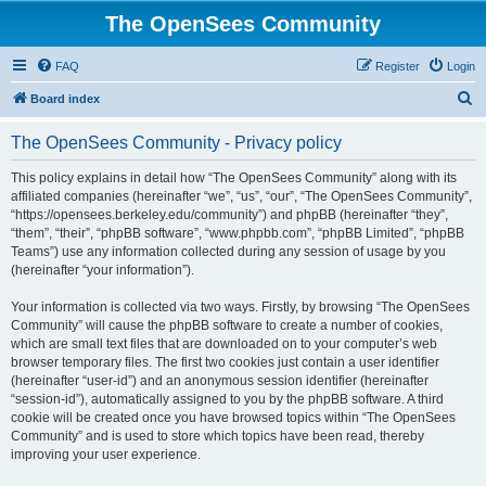
The OpenSees Community
FAQ
Register
Login
S
Board index
e
The OpenSees Community - Privacy policy
a
r
This policy explains in detail how “The OpenSees Community” along with its
affiliated companies (hereinafter “we”, “us”, “our”, “The OpenSees Community”,
c
“https://opensees.berkeley.edu/community”) and phpBB (hereinafter “they”,
h
“them”, “their”, “phpBB software”, “www.phpbb.com”, “phpBB Limited”, “phpBB
Teams”) use any information collected during any session of usage by you
(hereinafter “your information”).
Your information is collected via two ways. Firstly, by browsing “The OpenSees
Community” will cause the phpBB software to create a number of cookies,
which are small text files that are downloaded on to your computer’s web
browser temporary files. The first two cookies just contain a user identifier
(hereinafter “user-id”) and an anonymous session identifier (hereinafter
“session-id”), automatically assigned to you by the phpBB software. A third
cookie will be created once you have browsed topics within “The OpenSees
Community” and is used to store which topics have been read, thereby
improving your user experience.