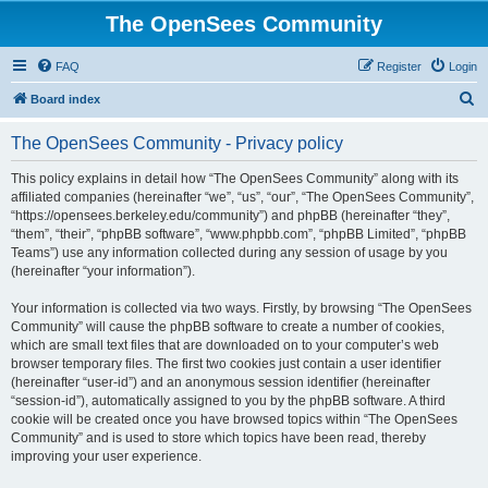
The OpenSees Community
FAQ
Register
Login
S
Board index
e
The OpenSees Community - Privacy policy
a
r
This policy explains in detail how “The OpenSees Community” along with its
affiliated companies (hereinafter “we”, “us”, “our”, “The OpenSees Community”,
c
“https://opensees.berkeley.edu/community”) and phpBB (hereinafter “they”,
h
“them”, “their”, “phpBB software”, “www.phpbb.com”, “phpBB Limited”, “phpBB
Teams”) use any information collected during any session of usage by you
(hereinafter “your information”).
Your information is collected via two ways. Firstly, by browsing “The OpenSees
Community” will cause the phpBB software to create a number of cookies,
which are small text files that are downloaded on to your computer’s web
browser temporary files. The first two cookies just contain a user identifier
(hereinafter “user-id”) and an anonymous session identifier (hereinafter
“session-id”), automatically assigned to you by the phpBB software. A third
cookie will be created once you have browsed topics within “The OpenSees
Community” and is used to store which topics have been read, thereby
improving your user experience.