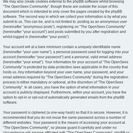
We may also create cookies external to the phpBB software whilst browsing
“The OpenSees Community”, though these are outside the scope of this
document which is intended to only cover the pages created by the phpBB
software. The second way in which we collect your information is by what you
submit to us. This can be, and is not limited to: posting as an anonymous user
(hereinafter “anonymous posts”), registering on “The OpenSees Community”
(hereinafter “your account”) and posts submitted by you after registration and
whilst logged in (hereinafter “your posts”).
Your account will at a bare minimum contain a uniquely identifiable name
(hereinafter “your user name”), a personal password used for logging into your
account (hereinafter “your password”) and a personal, valid email address
(hereinafter “your email”). Your information for your account at “The OpenSees
Community” is protected by data-protection laws applicable in the country that
hosts us. Any information beyond your user name, your password, and your
email address required by “The OpenSees Community” during the registration
process is either mandatory or optional, at the discretion of “The OpenSees
Community”. In all cases, you have the option of what information in your
account is publicly displayed. Furthermore, within your account, you have the
option to opt-in or opt-out of automatically generated emails from the phpBB
software.
Your password is ciphered (a one-way hash) so that it is secure. However, it is
recommended that you do not reuse the same password across a number of
different websites. Your password is the means of accessing your account at
“The OpenSees Community”, so please guard it carefully and under no
circumstance will anyone affiliated with “The OpenSees Community”, phpBB or